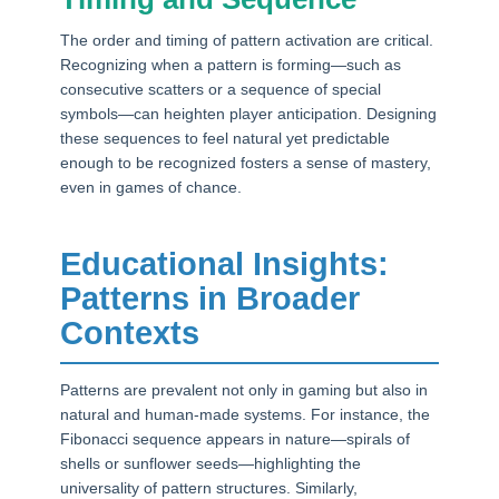
The order and timing of pattern activation are critical.
Recognizing when a pattern is forming—such as
consecutive scatters or a sequence of special
symbols—can heighten player anticipation. Designing
these sequences to feel natural yet predictable
enough to be recognized fosters a sense of mastery,
even in games of chance.
Educational Insights:
Patterns in Broader
Contexts
Patterns are prevalent not only in gaming but also in
natural and human-made systems. For instance, the
Fibonacci sequence appears in nature—spirals of
shells or sunflower seeds—highlighting the
universality of pattern structures. Similarly,