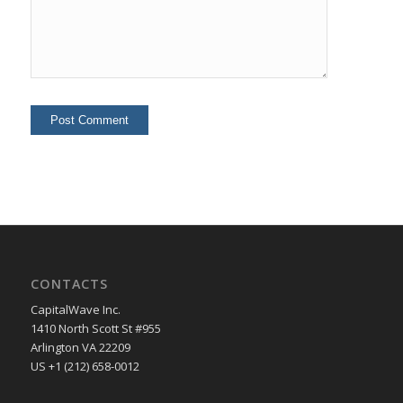
CONTACTS
CapitalWave Inc.
1410 North Scott St #955
Arlington VA 22209
US +1 (212) 658-0012