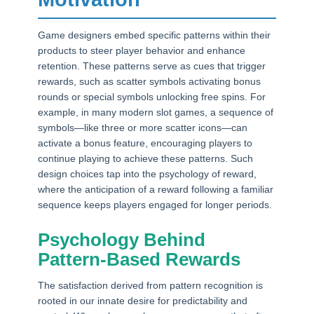
Game designers embed specific patterns within their
products to steer player behavior and enhance
retention. These patterns serve as cues that trigger
rewards, such as scatter symbols activating bonus
rounds or special symbols unlocking free spins. For
example, in many modern slot games, a sequence of
symbols—like three or more scatter icons—can
activate a bonus feature, encouraging players to
continue playing to achieve these patterns. Such
design choices tap into the psychology of reward,
where the anticipation of a reward following a familiar
sequence keeps players engaged for longer periods.
Psychology Behind
Pattern-Based Rewards
The satisfaction derived from pattern recognition is
rooted in our innate desire for predictability and