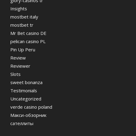
glory-casinos tr
Insights
mostbet italy
mostbet tr
Mr Bet casino DE
pelican casino PL
Pin Up Peru
Review
Reviewer
Slots
sweet bonanza
Testimonials
Uncategorized
verde casino poland
Макси-обзорник
сателлиты