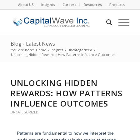
About US
Insights
Careers
Resources
Products
Blog - Latest News
You are here:
Home
/
Insights
/
Uncategorized
/
Unlocking Hidden Rewards: How Patterns Influence Outcomes
UNLOCKING HIDDEN
REWARDS: HOW PATTERNS
INFLUENCE OUTCOMES
UNCATEGORIZED
Patterns are fundamental to how we interpret the