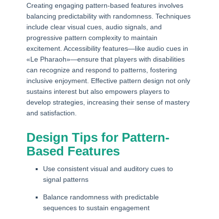
Creating engaging pattern-based features involves
balancing predictability with randomness. Techniques
include clear visual cues, audio signals, and
progressive pattern complexity to maintain
excitement. Accessibility features—like audio cues in
«Le Pharaoh»—ensure that players with disabilities
can recognize and respond to patterns, fostering
inclusive enjoyment. Effective pattern design not only
sustains interest but also empowers players to
develop strategies, increasing their sense of mastery
and satisfaction.
Design Tips for Pattern-
Based Features
Use consistent visual and auditory cues to
signal patterns
Balance randomness with predictable
sequences to sustain engagement