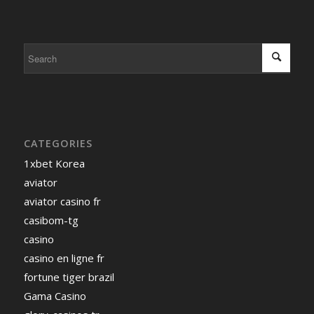
CATEGORIES
1xbet Korea
aviator
aviator casino fr
casibom-tg
casino
casino en ligne fr
fortune tiger brazil
Gama Casino