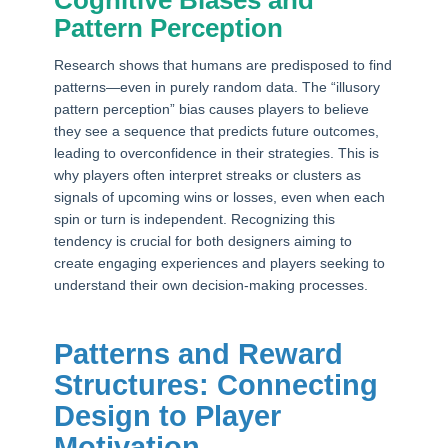
Cognitive Biases and
Pattern Perception
Research shows that humans are predisposed to find
patterns—even in purely random data. The “illusory
pattern perception” bias causes players to believe
they see a sequence that predicts future outcomes,
leading to overconfidence in their strategies. This is
why players often interpret streaks or clusters as
signals of upcoming wins or losses, even when each
spin or turn is independent. Recognizing this
tendency is crucial for both designers aiming to
create engaging experiences and players seeking to
understand their own decision-making processes.
Patterns and Reward
Structures: Connecting
Design to Player
Motivation