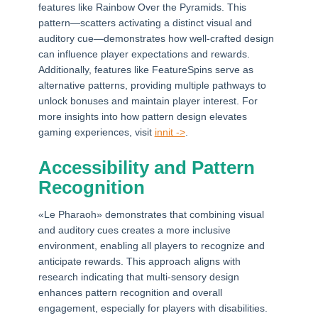
features like Rainbow Over the Pyramids. This
pattern—scatters activating a distinct visual and
auditory cue—demonstrates how well-crafted design
can influence player expectations and rewards.
Additionally, features like FeatureSpins serve as
alternative patterns, providing multiple pathways to
unlock bonuses and maintain player interest. For
more insights into how pattern design elevates
gaming experiences, visit
innit ->
.
Accessibility and Pattern
Recognition
«Le Pharaoh» demonstrates that combining visual
and auditory cues creates a more inclusive
environment, enabling all players to recognize and
anticipate rewards. This approach aligns with
research indicating that multi-sensory design
enhances pattern recognition and overall
engagement, especially for players with disabilities.