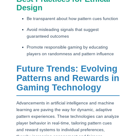
Design
Be transparent about how pattern cues function
Avoid misleading signals that suggest
guaranteed outcomes
Promote responsible gaming by educating
players on randomness and pattern influence
Future Trends: Evolving
Patterns and Rewards in
Gaming Technology
Advancements in artificial intelligence and machine
learning are paving the way for dynamic, adaptive
pattern experiences. These technologies can analyze
player behavior in real-time, tailoring pattern cues
and reward systems to individual preferences,