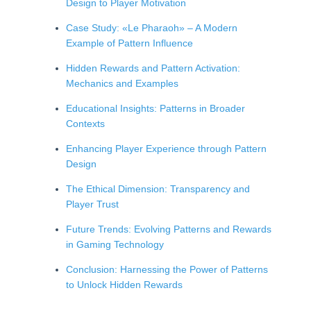
Design to Player Motivation
Case Study: «Le Pharaoh» – A Modern
Example of Pattern Influence
Hidden Rewards and Pattern Activation:
Mechanics and Examples
Educational Insights: Patterns in Broader
Contexts
Enhancing Player Experience through Pattern
Design
The Ethical Dimension: Transparency and
Player Trust
Future Trends: Evolving Patterns and Rewards
in Gaming Technology
Conclusion: Harnessing the Power of Patterns
to Unlock Hidden Rewards