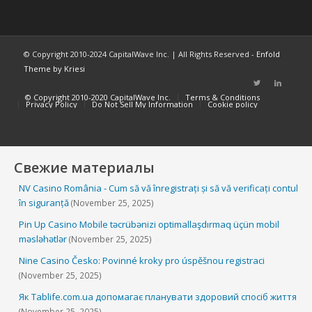
© Copyright 2010-2024 CapitalWave Inc. | All Rights Reserved -
Enfold
Theme by Kriesi
© Copyright 2010-2020 CapitalWave Inc.
Terms & Conditions
Privacy Policy
Do Not Sell My Information
Cookie policy
Свежие материалы
NV Casino România - Cum să vă înregistrați și să vă verificați contul
în siguranță
(November 25, 2025)
Pin Up Casino Mobile təcrübənizi optimallaşdırmaq üçün mobil
məsləhətlər
(November 25, 2025)
Nine Casino Česko: Povinné kroky pro úspěšnou registraci
(November 25, 2025)
Як Tablife.com.ua допомагає планувати здоровий спосіб життя
(November 25, 2025)