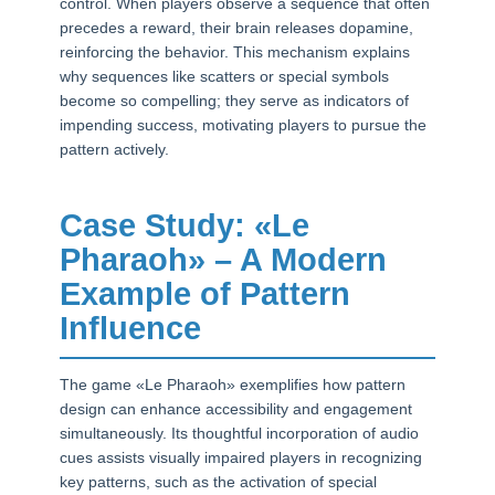
control. When players observe a sequence that often
precedes a reward, their brain releases dopamine,
reinforcing the behavior. This mechanism explains
why sequences like scatters or special symbols
become so compelling; they serve as indicators of
impending success, motivating players to pursue the
pattern actively.
Case Study: «Le
Pharaoh» – A Modern
Example of Pattern
Influence
The game «Le Pharaoh» exemplifies how pattern
design can enhance accessibility and engagement
simultaneously. Its thoughtful incorporation of audio
cues assists visually impaired players in recognizing
key patterns, such as the activation of special