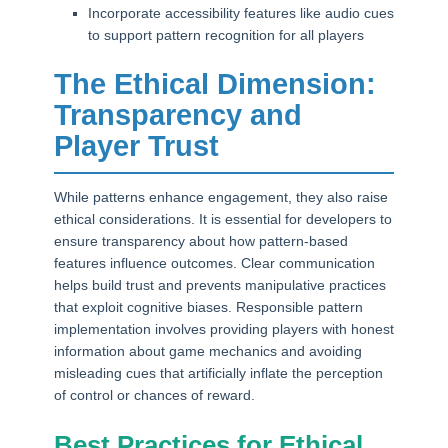
Incorporate accessibility features like audio cues
to support pattern recognition for all players
The Ethical Dimension:
Transparency and
Player Trust
While patterns enhance engagement, they also raise
ethical considerations. It is essential for developers to
ensure transparency about how pattern-based
features influence outcomes. Clear communication
helps build trust and prevents manipulative practices
that exploit cognitive biases. Responsible pattern
implementation involves providing players with honest
information about game mechanics and avoiding
misleading cues that artificially inflate the perception
of control or chances of reward.
Best Practices for Ethical