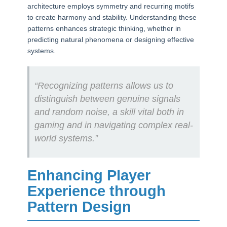
architecture employs symmetry and recurring motifs
to create harmony and stability. Understanding these
patterns enhances strategic thinking, whether in
predicting natural phenomena or designing effective
systems.
“Recognizing patterns allows us to
distinguish between genuine signals
and random noise, a skill vital both in
gaming and in navigating complex real-
world systems.”
Enhancing Player
Experience through
Pattern Design