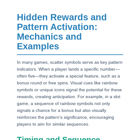
Hidden Rewards and
Pattern Activation:
Mechanics and
Examples
In many games, scatter symbols serve as key pattern
indicators. When a player lands a specific number—
often five—they activate a special feature, such as a
bonus round or free spins. Visual cues like rainbow
symbols or unique icons signal the potential for these
rewards, creating anticipation. For example, in a slot
game, a sequence of rainbow symbols not only
signals a chance for a bonus but also visually
reinforces the pattern’s significance, encouraging
players to aim for similar sequences.
Timing and Sequence