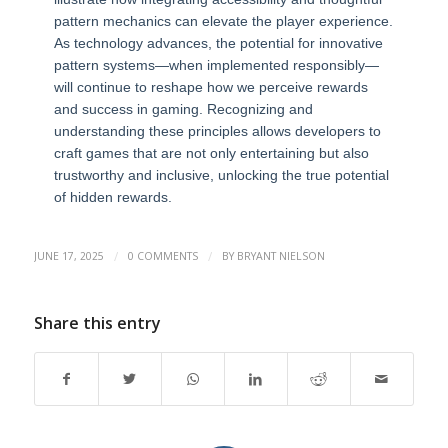
pattern mechanics can elevate the player experience.
As technology advances, the potential for innovative
pattern systems—when implemented responsibly—
will continue to reshape how we perceive rewards
and success in gaming. Recognizing and
understanding these principles allows developers to
craft games that are not only entertaining but also
trustworthy and inclusive, unlocking the true potential
of hidden rewards.
/
/
JUNE 17, 2025
0 COMMENTS
BY
BRYANT NIELSON
Share this entry