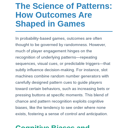
The Science of Patterns:
How Outcomes Are
Shaped in Games
In probability-based games, outcomes are often
thought to be governed by randomness. However,
much of player engagement hinges on the
recognition of underlying patterns—repeating
sequences, visual cues, or predictable triggers—that
subtly influence decision-making. For instance, slot
machines combine random number generators with
carefully designed pattern cues to guide players
toward certain behaviors, such as increasing bets or
pressing buttons at specific moments. This blend of
chance and pattern recognition exploits cognitive
biases, like the tendency to see order where none
exists, fostering a sense of control and anticipation.