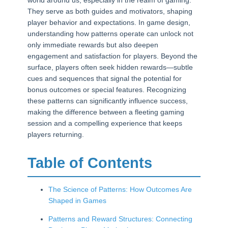
world around us, especially in the realm of gaming.
They serve as both guides and motivators, shaping
player behavior and expectations. In game design,
understanding how patterns operate can unlock not
only immediate rewards but also deepen
engagement and satisfaction for players. Beyond the
surface, players often seek hidden rewards—subtle
cues and sequences that signal the potential for
bonus outcomes or special features. Recognizing
these patterns can significantly influence success,
making the difference between a fleeting gaming
session and a compelling experience that keeps
players returning.
Table of Contents
The Science of Patterns: How Outcomes Are
Shaped in Games
Patterns and Reward Structures: Connecting