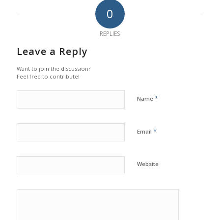
0
REPLIES
Leave a Reply
Want to join the discussion?
Feel free to contribute!
*
Name
*
Email
Website