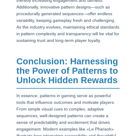
thereby increasing engagement and fairness.
Additionally, innovative pattern designs—such as
procedurally generated sequences—offer endless
variability, keeping gameplay fresh and challenging.
As the industry evolves, maintaining ethical standards
in pattern complexity and transparency will be vital for
sustaining trust and long-term player loyalty.
Conclusion: Harnessing
the Power of Patterns to
Unlock Hidden Rewards
In essence, patterns in gaming serve as powerful
tools that influence outcomes and motivate players.
From simple visual cues to complex, adaptive
sequences, well-designed patterns can create a
sense of predictability and excitement that drives
engagement. Modern examples like «Le Pharaoh»
illustrate how integrating accessibility and thoughtful