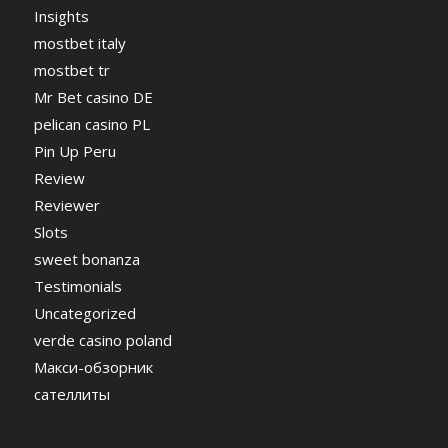
Insights
mostbet italy
mostbet tr
Mr Bet casino DE
pelican casino PL
Pin Up Peru
Review
Reviewer
Slots
sweet bonanza
Testimonials
Uncategorized
verde casino poland
Макси-обзорник
сателлиты