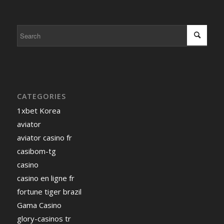
CATEGORIES
1xbet Korea
aviator
aviator casino fr
casibom-tg
casino
casino en ligne fr
fortune tiger brazil
Gama Casino
glory-casinos tr