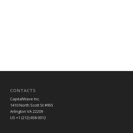
CONTACTS
CapitalWave Inc.
1410 North Scott St #955
Arlington VA 22209
US +1 (212) 658-0012