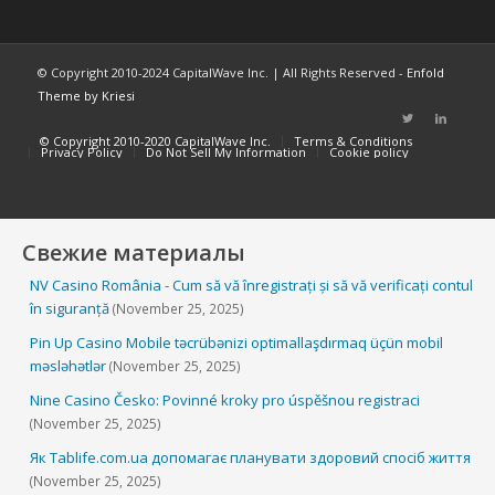
© Copyright 2010-2024 CapitalWave Inc. | All Rights Reserved -
Enfold
Theme by Kriesi
© Copyright 2010-2020 CapitalWave Inc.
Terms & Conditions
Privacy Policy
Do Not Sell My Information
Cookie policy
Свежие материалы
NV Casino România - Cum să vă înregistrați și să vă verificați contul
în siguranță
(November 25, 2025)
Pin Up Casino Mobile təcrübənizi optimallaşdırmaq üçün mobil
məsləhətlər
(November 25, 2025)
Nine Casino Česko: Povinné kroky pro úspěšnou registraci
(November 25, 2025)
Як Tablife.com.ua допомагає планувати здоровий спосіб життя
(November 25, 2025)