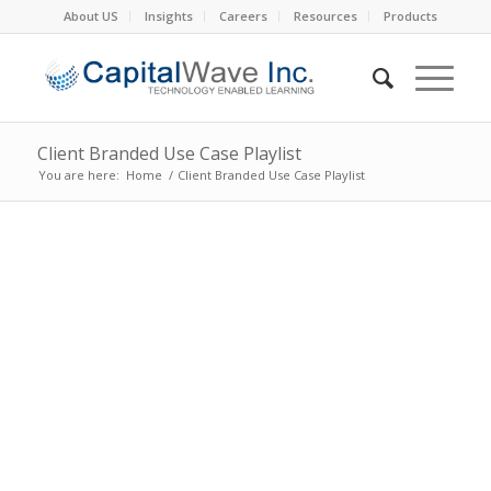
About US
Insights
Careers
Resources
Products
Client Branded Use Case Playlist
You are here:
Home
/
Client Branded Use Case Playlist