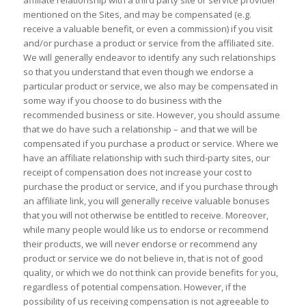
affiliate relationship with a third party site or service provider
mentioned on the Sites, and may be compensated (e.g.
receive a valuable benefit, or even a commission) if you visit
and/or purchase a product or service from the affiliated site.
We will generally endeavor to identify any such relationships
so that you understand that even though we endorse a
particular product or service, we also may be compensated in
some way if you choose to do business with the
recommended business or site. However, you should assume
that we do have such a relationship – and that we will be
compensated if you purchase a product or service. Where we
have an affiliate relationship with such third-party sites, our
receipt of compensation does not increase your cost to
purchase the product or service, and if you purchase through
an affiliate link, you will generally receive valuable bonuses
that you will not otherwise be entitled to receive. Moreover,
while many people would like us to endorse or recommend
their products, we will never endorse or recommend any
product or service we do not believe in, that is not of good
quality, or which we do not think can provide benefits for you,
regardless of potential compensation. However, if the
possibility of us receiving compensation is not agreeable to