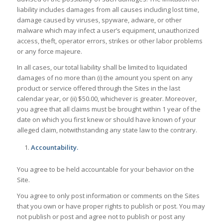
liability includes damages from all causes including lost time,
damage caused by viruses, spyware, adware, or other
malware which may infect a user’s equipment, unauthorized
access, theft, operator errors, strikes or other labor problems
or any force majeure.
In all cases, our total liability shall be limited to liquidated
damages of no more than (i) the amount you spent on any
product or service offered through the Sites in the last
calendar year, or (ii) $50.00, whichever is greater. Moreover,
you agree that all claims must be brought within 1 year of the
date on which you first knew or should have known of your
alleged claim, notwithstanding any state law to the contrary.
Accountability.
You agree to be held accountable for your behavior on the
Site.
You agree to only post information or comments on the Sites
that you own or have proper rights to publish or post. You may
not publish or post and agree not to publish or post any