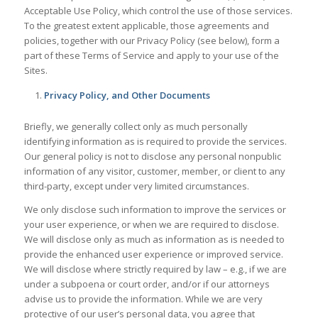
Acceptable Use Policy, which control the use of those services.
To the greatest extent applicable, those agreements and
policies, together with our Privacy Policy (see below), form a
part of these Terms of Service and apply to your use of the
Sites.
Privacy Policy, and Other Documents
Briefly, we generally collect only as much personally
identifying information as is required to provide the services.
Our general policy is not to disclose any personal nonpublic
information of any visitor, customer, member, or client to any
third-party, except under very limited circumstances.
We only disclose such information to improve the services or
your user experience, or when we are required to disclose.
We will disclose only as much as information as is needed to
provide the enhanced user experience or improved service.
We will disclose where strictly required by law – e.g., if we are
under a subpoena or court order, and/or if our attorneys
advise us to provide the information. While we are very
protective of our user’s personal data, you agree that