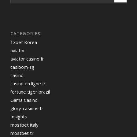
CATEGORIES
1xbet Korea
aviator
aviator casino fr
casibom-tg
casino
casino en ligne fr
fortune tiger brazil
Gama Casino
glory-casinos tr
Insights
mostbet italy
mostbet tr