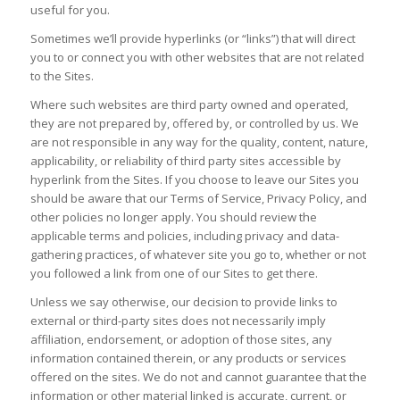
useful for you.
Sometimes we’ll provide hyperlinks (or “links”) that will direct
you to or connect you with other websites that are not related
to the Sites.
Where such websites are third party owned and operated,
they are not prepared by, offered by, or controlled by us. We
are not responsible in any way for the quality, content, nature,
applicability, or reliability of third party sites accessible by
hyperlink from the Sites. If you choose to leave our Sites you
should be aware that our Terms of Service, Privacy Policy, and
other policies no longer apply. You should review the
applicable terms and policies, including privacy and data-
gathering practices, of whatever site you go to, whether or not
you followed a link from one of our Sites to get there.
Unless we say otherwise, our decision to provide links to
external or third-party sites does not necessarily imply
affiliation, endorsement, or adoption of those sites, any
information contained therein, or any products or services
offered on the sites. We do not and cannot guarantee that the
information or other material linked is accurate, current, or