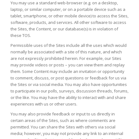
You may use a standard web-browser (e.g. on a desktop,
laptop, or similar computer, or on a portable device such as a
tablet, smartphone, or other mobile device) to access the Sites,
software, products, and services. All other software to access
the Sites, the Content, or our database(s) is in violation of
these TOS.
Permissible uses of the Sites include all the uses which would
normally be associated with a site of this nature, and which
are not expressly prohibited herein. For example, our Sites
may provide videos or posts – you can view them and replay
them. Some Content may include an invitation or opportunity
to comment, discuss, or post questions or feedback for us via
the Sites or via social media. You may also have opportunities
to participate in our polls, surveys, discussion threads, forums,
or the like. You may have the ability to interact with and share
experiences with us or other users.
You may also provide feedback or input to us directly in
certain areas of the Sites, such as where comments are
permitted. You can share the Sites with others via social
media; however, you may not provide any link to an internal