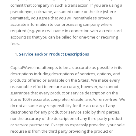
commit that company in such a transaction. If you are using a
pseudonym, nickname, assumed name or the like (where
permitted), you agree that you will nonetheless provide
accurate information to our processing company where
required (e.g. your real name in connection with a credit card
account) so that you can be billed for one-time or recurring
fees.
Service and/or Product Descriptions
CapitalWave Inc. attempts to be as accurate as possible in its
descriptions including descriptions of services, options, and
products offered or available on the Site(s). We make every
reasonable effort to ensure accuracy, however, we cannot
guarantee that every product or service description on the
Site is 100% accurate, complete, reliable, and/or error-free. We
do not assume any responsibility for the accuracy of any
descriptions for any product or service sold by third parties,
nor the accuracy of the description of any third party product
or service purchased. Except as expressly provided, your sole
recourse is from the third party providing the product or