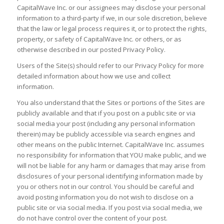
CapitalWave Inc. or our assignees may disclose your personal
information to a third-party if we, in our sole discretion, believe
that the law or legal process requires it, or to protect the rights,
property, or safety of CapitalWave Inc. or others, or as
otherwise described in our posted Privacy Policy.
Users of the Site(s) should refer to our Privacy Policy for more
detailed information about how we use and collect
information.
You also understand that the Sites or portions of the Sites are
publicly available and that if you post on a public site or via
social media your post (including any personal information
therein) may be publicly accessible via search engines and
other means on the public Internet. CapitalWave Inc. assumes
no responsibility for information that YOU make public, and we
will not be liable for any harm or damages that may arise from
disclosures of your personal identifying information made by
you or others not in our control. You should be careful and
avoid posting information you do not wish to disclose on a
public site or via social media. If you post via social media, we
do not have control over the content of your post.