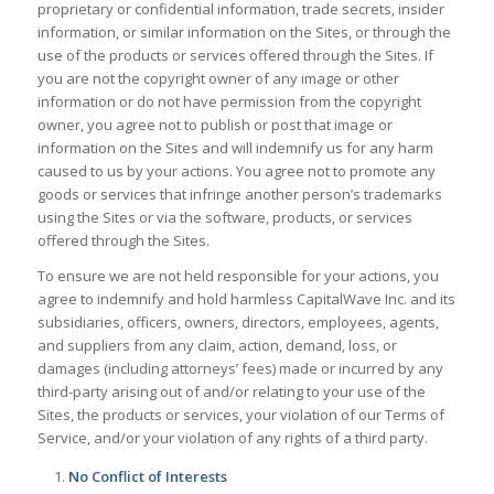
proprietary or confidential information, trade secrets, insider
information, or similar information on the Sites, or through the
use of the products or services offered through the Sites. If
you are not the copyright owner of any image or other
information or do not have permission from the copyright
owner, you agree not to publish or post that image or
information on the Sites and will indemnify us for any harm
caused to us by your actions. You agree not to promote any
goods or services that infringe another person’s trademarks
using the Sites or via the software, products, or services
offered through the Sites.
To ensure we are not held responsible for your actions, you
agree to indemnify and hold harmless CapitalWave Inc. and its
subsidiaries, officers, owners, directors, employees, agents,
and suppliers from any claim, action, demand, loss, or
damages (including attorneys’ fees) made or incurred by any
third-party arising out of and/or relating to your use of the
Sites, the products or services, your violation of our Terms of
Service, and/or your violation of any rights of a third party.
No Conflict of Interests