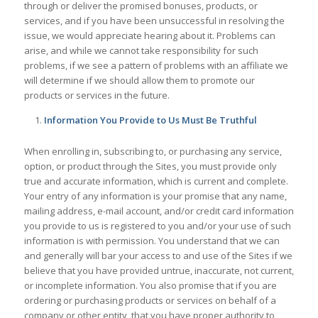
through or deliver the promised bonuses, products, or
services, and if you have been unsuccessful in resolving the
issue, we would appreciate hearing about it. Problems can
arise, and while we cannot take responsibility for such
problems, if we see a pattern of problems with an affiliate we
will determine if we should allow them to promote our
products or services in the future.
Information You Provide to Us Must Be Truthful
When enrolling in, subscribing to, or purchasing any service,
option, or product through the Sites, you must provide only
true and accurate information, which is current and complete.
Your entry of any information is your promise that any name,
mailing address, e-mail account, and/or credit card information
you provide to us is registered to you and/or your use of such
information is with permission. You understand that we can
and generally will bar your access to and use of the Sites if we
believe that you have provided untrue, inaccurate, not current,
or incomplete information. You also promise that if you are
ordering or purchasing products or services on behalf of a
company or other entity, that you have proper authority to