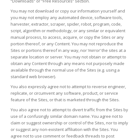
“Downloads” or “Free Resources” section.
You may not download or copy our information yourself and
you may not employ any automated device, software tools,
harvester, extractor, scraper, spider, robot, program, code,
script, algorithm or methodology, or any similar or equivalent
manual process, to access, acquire, or copy the Sites or any
portion thereof, or any Content. You may not reproduce the
Sites or portions thereof in any way, nor ‘mirror’ the sites at a
separate location or server. You may not obtain or attempt to
obtain any Content through any means not purposely made
available through the normal use of the Sites (e.g. using a
standard web browser).
You also expressly agree not to attempt to reverse engineer,
replicate, or circumvent any software, product, or service
feature of the Sites, or that is marketed through the Sites.
You also agree not to attempt to divert traffic from the Sites by
use of a confusingly similar domain name. You agree not to
claim or suggest ownership or control of the Sites, nor to imply
or suggest any non-existent affiliation with the Sites. You
agree not to use comment or feedback threads to post