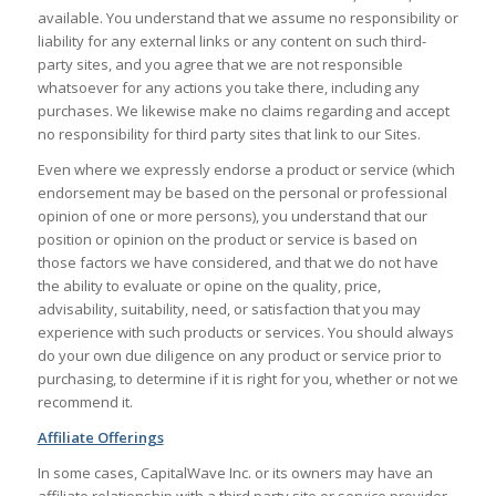
available. You understand that we assume no responsibility or
liability for any external links or any content on such third-
party sites, and you agree that we are not responsible
whatsoever for any actions you take there, including any
purchases. We likewise make no claims regarding and accept
no responsibility for third party sites that link to our Sites.
Even where we expressly endorse a product or service (which
endorsement may be based on the personal or professional
opinion of one or more persons), you understand that our
position or opinion on the product or service is based on
those factors we have considered, and that we do not have
the ability to evaluate or opine on the quality, price,
advisability, suitability, need, or satisfaction that you may
experience with such products or services. You should always
do your own due diligence on any product or service prior to
purchasing, to determine if it is right for you, whether or not we
recommend it.
Affiliate Offerings
In some cases, CapitalWave Inc. or its owners may have an