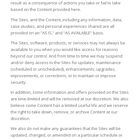
result as a consequence of actions you take or fail to take
based on the Content provided here.
The Sites, and the Content, including any information, data,
case studies, and personal experiences shared are all
provided on an “AS IS,” and “AS AVAILABLE” basis.
The Sites, software, products, or services may not always be
available to you when you would like access for reasons
beyond our control. And from time to time we may suspend
and/or deny access to the Sites for updates, maintenance
(scheduled or unscheduled), enhancements, upgrades,
improvements, or corrections, or to maintain or improve
security.
In addition, some information and offers provided on the Sites
are time-limited and will be removed at our discretion. We also
believe some Content has a limited useful life and we reserve
the right to take down, remove, or archive Content at our
discretion.
We also do not make any guarantees that the Sites will be
updated, changed, or amended on a particular schedule or