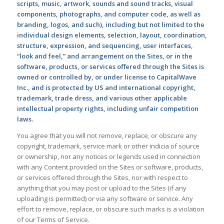
scripts, music, artwork, sounds and sound tracks, visual
components, photographs, and computer code, as well as
branding, logos, and such), including but not limited to the
individual design elements, selection, layout, coordination,
structure, expression, and sequencing, user interfaces,
“look and feel,” and arrangement on the Sites, or in the
software, products, or services offered through the Sites is
owned or controlled by, or under license to CapitalWave
Inc., and is protected by US and international copyright,
trademark, trade dress, and various other applicable
intellectual property rights, including unfair competition
laws.
You agree that you will not remove, replace, or obscure any
copyright, trademark, service mark or other indicia of source
or ownership, nor any notices or legends used in connection
with any Content provided on the Sites or software, products,
or services offered through the Sites, nor with respect to
anything that you may post or upload to the Sites (if any
uploading is permitted) or via any software or service. Any
effort to remove, replace, or obscure such marks is a violation
of our Terms of Service.