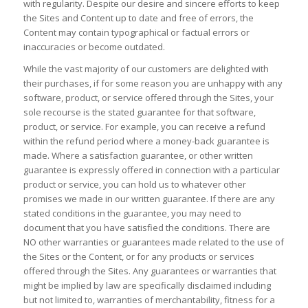
with regularity. Despite our desire and sincere efforts to keep
the Sites and Content up to date and free of errors, the
Content may contain typographical or factual errors or
inaccuracies or become outdated.
While the vast majority of our customers are delighted with
their purchases, if for some reason you are unhappy with any
software, product, or service offered through the Sites, your
sole recourse is the stated guarantee for that software,
product, or service. For example, you can receive a refund
within the refund period where a money-back guarantee is
made. Where a satisfaction guarantee, or other written
guarantee is expressly offered in connection with a particular
product or service, you can hold us to whatever other
promises we made in our written guarantee. If there are any
stated conditions in the guarantee, you may need to
document that you have satisfied the conditions. There are
NO other warranties or guarantees made related to the use of
the Sites or the Content, or for any products or services
offered through the Sites. Any guarantees or warranties that
might be implied by law are specifically disclaimed including
but not limited to, warranties of merchantability, fitness for a