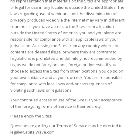
no representation that materials on the Sites are appropriate
or legal for use in any locations outside the United States. The
laws regarding use of webinars, and the dissemination of
privately produced video via the Internet may vary in different
countries. If you have access to the Sites from a location
outside the United States of America, you and you alone are
responsible for compliance with all applicable laws of your
jurisdiction. Accessing the Sites from any country where the
contents are deemed illegal or where they are contrary to
regulations is prohibited and definitely not recommended by
us, as we do not fancy prisons, foreign or domestic. If you
choose to access the Sites from other locations, you do so on
your own initiative and at your own risk. You are responsible
for compliance with local laws and/or consequences of
violating such laws or regulations.
Your continued access or use of the Sites is your acceptance
of the foregoing Terms of Service in their entirety.
Please enjoy the Sites!
Questions regarding our Terms of Service may be directed to:
legal@CapitalWave.com