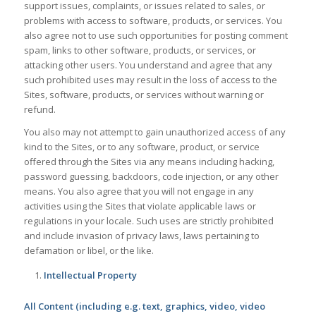
support issues, complaints, or issues related to sales, or
problems with access to software, products, or services. You
also agree not to use such opportunities for posting comment
spam, links to other software, products, or services, or
attacking other users. You understand and agree that any
such prohibited uses may result in the loss of access to the
Sites, software, products, or services without warning or
refund.
You also may not attempt to gain unauthorized access of any
kind to the Sites, or to any software, product, or service
offered through the Sites via any means including hacking,
password guessing, backdoors, code injection, or any other
means. You also agree that you will not engage in any
activities using the Sites that violate applicable laws or
regulations in your locale. Such uses are strictly prohibited
and include invasion of privacy laws, laws pertaining to
defamation or libel, or the like.
Intellectual Property
All Content (including e.g. text, graphics, video, video