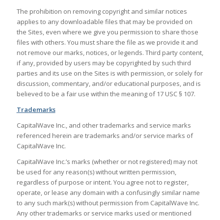
The prohibition on removing copyright and similar notices
applies to any downloadable files that may be provided on
the Sites, even where we give you permission to share those
files with others. You must share the file as we provide it and
not remove our marks, notices, or legends. Third party content,
if any, provided by users may be copyrighted by such third
parties and its use on the Sites is with permission, or solely for
discussion, commentary, and/or educational purposes, and is
believed to be a fair use within the meaning of 17 USC § 107.
Trademarks
CapitalWave Inc., and other trademarks and service marks
referenced herein are trademarks and/or service marks of
CapitalWave Inc.
CapitalWave Inc.’s marks (whether or not registered) may not
be used for any reason(s) without written permission,
regardless of purpose or intent. You agree not to register,
operate, or lease any domain with a confusingly similar name
to any such mark(s) without permission from CapitalWave Inc.
Any other trademarks or service marks used or mentioned