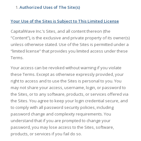
Authorized Uses of The Site(s)
Your Use of the Sites is Subject to This Limited License
CapitalWave Inc.’s Sites, and all content thereon (the
“Content”), is the exclusive and private property of its owner(s)
unless otherwise stated. Use of the Sites is permitted under a
“limited license” that provides you limited access under these
Terms.
Your access can be revoked without warning if you violate
these Terms. Except as otherwise expressly provided, your
right to access and to use the Sites is personal to you. You
may not share your access, username, login, or password to
the Sites, or to any software, products, or services offered via
the Sites. You agree to keep your login credential secure, and
to comply with all password security policies, including
password change and complexity requirements. You
understand that if you are prompted to change your
password, you may lose access to the Sites, software,
products, or services if you fail do so.