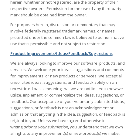
herein, whether or not registered, are the property of their
respective owners. Permission for the use of any third-party
mark should be obtained from the owner.
For purposes herein, discussion or commentary that may
involve federally registered trademark names, or names
protected under the common law is believed to be nominative
use that is permissible and not subject to restriction.
Product Improvements/Ideas/Feedback/Suggestions
We are always looking to improve our software, products, and
services. We welcome your ideas, suggestions and comments
for improvements, or new products or services. We accept all
unsolicited ideas, suggestions, and feedback solely on an
unrestricted basis, meaning that we are not limited in how we
utilize, implement, or commercialize the ideas, suggestions, or
feedback. Our acceptance of your voluntarily submitted ideas,
suggestions, or feedback is not an acknowledgement or
admission that anything in the idea, suggestion, or feedback is
original to you. Unless we have agreed otherwise in
writing
prior to your submission
, you understand that we own
all rights to any improvement(s) or new product(s) we make,