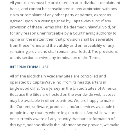
All your claims must be arbitrated on an individual complainant
basis, and cannot be consolidated in any arbitration with any
claim or complaint of any other party or parties, except as
agreed upon in a writing signed by CapitalWave Inc. If any
provision of these Terms shall be deemed unlawful, void, or
for any reason unenforceable by a Court having authority to
opine on the matter, then that provision shall be severable
from these Terms and the validity and enforceability of any
remaining provisions shall remain unaffected. The provisions
of this section survive any termination of the Terms.
INTERNATIONAL USE
All of The Blockchain Academy Sites are controlled and
operated by CapitalWave Inc., from its headquarters in
Englewood Cliffs, New Jersey, in the United States of America.
Because the Sites are hosted on the worldwide web, access
may be available in other countries. We are happy to make
the Content, software, products, and/or services available to
people in any country where legal to do so. And while we are
not currently aware of any country that bans information of
this type, nor specifically the information we provide, we make