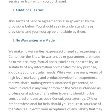
service, or from whom you purchased.
Additional Terms
This Terms of Service agreement is also governed by the
provisions below. You should seek to understand these
provisions and you must agree and abide by them.
No Warranties are Made
We make no warranties, expressed or implied, regarding the
Content on the Sites. No warranties or guarantees are made
as to the accuracy, factual basis, timeliness, applicability, or
suitability of any information on the Sites for any purpose,
including your particular needs. While we have many years of
high-level marketing and product development experience
that we share, nothing written, discussed, presented, or
communicated in any way or form on the Sites is intended as
professional advice of any other type and should not be
considered or used as such. Consult your attorney, CPA, or
other professional for help should you require it. Your use of
the Sites is subject to your acceptance of any liability that may