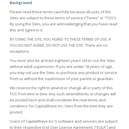
Background
Please read these terms carefully because all uses of the
Sites are subject to these terms of service (“Terms” or “TOS”).
By using the Sites, you are acknowledging that you have read
this and agree to it.
BY USING THE SITE, YOU AGREE TO THESE TERMS OF USE; IF
YOU DO NOT AGREE, DO NOT USE THE SITE. There are no
exceptions.
You must also be at least eighteen years old to use the Sites
without adult supervision. If you are under 18 years of age,
you may not use the Sites or purchase any product or service
from us without the supervision of your parent or guardian.
We reserve the right to amend or change all or parts of this
TOS from time to time. Any such amendments or changes will
be posted here and shall constitute the new terms and
conditions for CapitalWave Inc. Sites from the time they are
posted.
Users of CapitalWave Inc.’s software and services are subject
to their respective End User License Agreement, (“EULA”) and