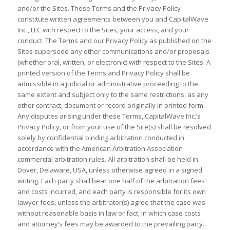
and/or the Sites. These Terms and the Privacy Policy
constitute written agreements between you and CapitalWave
Inc., LLC with respect to the Sites, your access, and your
conduct. The Terms and our Privacy Policy as published on the
Sites supersede any other communications and/or proposals
(whether oral, written, or electronic) with respect to the Sites. A
printed version of the Terms and Privacy Policy shall be
admissible in a judicial or administrative proceeding to the
same extent and subject only to the same restrictions, as any
other contract, document or record originally in printed form.
Any disputes arising under these Terms, CapitalWave Inc.’s
Privacy Policy, or from your use of the Site(s) shall be resolved
solely by confidential binding arbitration conducted in
accordance with the American Arbitration Association
commercial arbitration rules. All arbitration shall be held in
Dover, Delaware, USA, unless otherwise agreed in a signed
writing. Each party shall bear one half of the arbitration fees
and costs incurred, and each party is responsible for its own
lawyer fees, unless the arbitrator(s) agree that the case was
without reasonable basis in law or fact, in which case costs
and attorney’s fees may be awarded to the prevailing party.