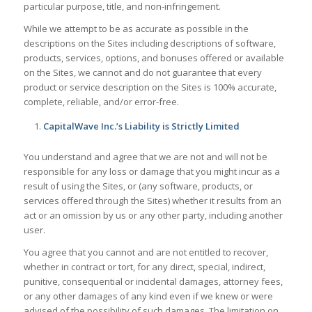
particular purpose, title, and non-infringement.
While we attempt to be as accurate as possible in the
descriptions on the Sites including descriptions of software,
products, services, options, and bonuses offered or available
on the Sites, we cannot and do not guarantee that every
product or service description on the Sites is 100% accurate,
complete, reliable, and/or error-free.
CapitalWave Inc.’s Liability is Strictly Limited
You understand and agree that we are not and will not be
responsible for any loss or damage that you might incur as a
result of using the Sites, or (any software, products, or
services offered through the Sites) whether it results from an
act or an omission by us or any other party, including another
user.
You agree that you cannot and are not entitled to recover,
whether in contract or tort, for any direct, special, indirect,
punitive, consequential or incidental damages, attorney fees,
or any other damages of any kind even if we knew or were
advised of the possibility of such damages. The limitation on