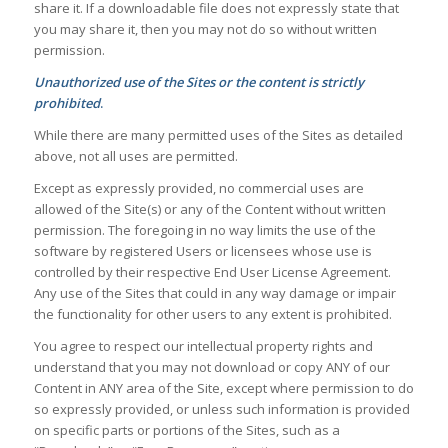
share it. If a downloadable file does not expressly state that
you may share it, then you may not do so without written
permission.
Unauthorized use of the Sites or the content is strictly
prohibited
.
While there are many permitted uses of the Sites as detailed
above, not all uses are permitted.
Except as expressly provided, no commercial uses are
allowed of the Site(s) or any of the Content without written
permission. The foregoing in no way limits the use of the
software by registered Users or licensees whose use is
controlled by their respective End User License Agreement.
Any use of the Sites that could in any way damage or impair
the functionality for other users to any extent is prohibited.
You agree to respect our intellectual property rights and
understand that you may not download or copy ANY of our
Content in ANY area of the Site, except where permission to do
so expressly provided, or unless such information is provided
on specific parts or portions of the Sites, such as a