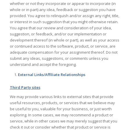
whether or not they incorporate or appear to incorporate (in
whole or in part) any idea, feedback or suggestion you have
provided. You agree to relinquish and/or assign any right, title,
or interest in such suggestion that you might otherwise retain.
You agree that our review and consideration of your idea,
suggestion, or feedback, and/or our implementation or
development thereof (in whole or part), as well as your access
or continued access to the software, product, or service, are
adequate compensation for your assignment thereof. Do not
submit any ideas, suggestions, or comments unless you
understand and accept the foregoing.
External Links/Affiliate Relationships
Third Party sites
We may provide various links to external sites that provide
useful resources, products, or services that we believe may
be useful to you, valuable for your business, or just worth
exploring. In some cases, we may recommend a product or
service, while in other cases we may merely suggest that you
check it out or consider whether that product or service is