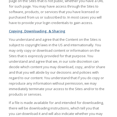
page on the Sites that is not public, whether you have a URL
for such page. You may have access through the Sites to
software, products, or services that you have licensed or
purchased from us or subscribed to. In most cases you will
have to provide your login credentials to gain access.
Copying, Downloading, & Sharing
You understand and agree that the Content on the Sites is
subject to copyright laws in the US and internationally. You
may only copy or download content or information on the
Sites that is expressly provided for that purpose. You
understand and agree that we, in our sole discretion can
decide which content you may download, copy, and/or share
and that you will abide by our decisions and policies with
regard to our content. You understand that if you do copy or
reproduce any information without permission, we may
immediately terminate your access to the Sites and/or to the
products or services.
If a file is made available for and intended for downloading,
there will be downloading instructions, which tell you that
you
can
download it and will also indicate whether you may