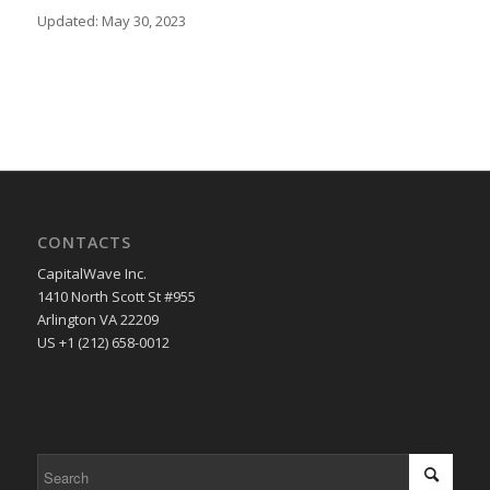
Updated: May 30, 2023
CONTACTS
CapitalWave Inc.
1410 North Scott St #955
Arlington VA 22209
US +1 (212) 658-0012