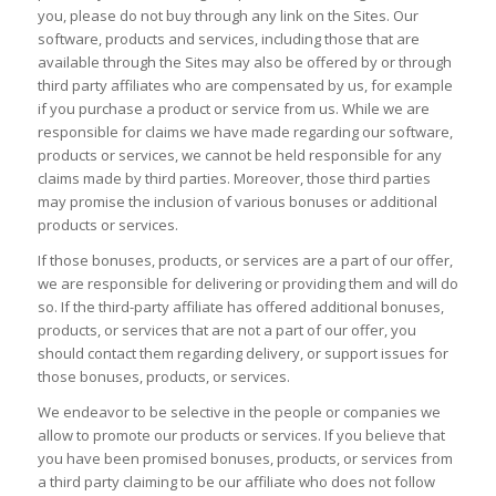
you, please do not buy through any link on the Sites. Our
software, products and services, including those that are
available through the Sites may also be offered by or through
third party affiliates who are compensated by us, for example
if you purchase a product or service from us. While we are
responsible for claims we have made regarding our software,
products or services, we cannot be held responsible for any
claims made by third parties. Moreover, those third parties
may promise the inclusion of various bonuses or additional
products or services.
If those bonuses, products, or services are a part of our offer,
we are responsible for delivering or providing them and will do
so. If the third-party affiliate has offered additional bonuses,
products, or services that are not a part of our offer, you
should contact them regarding delivery, or support issues for
those bonuses, products, or services.
We endeavor to be selective in the people or companies we
allow to promote our products or services. If you believe that
you have been promised bonuses, products, or services from
a third party claiming to be our affiliate who does not follow