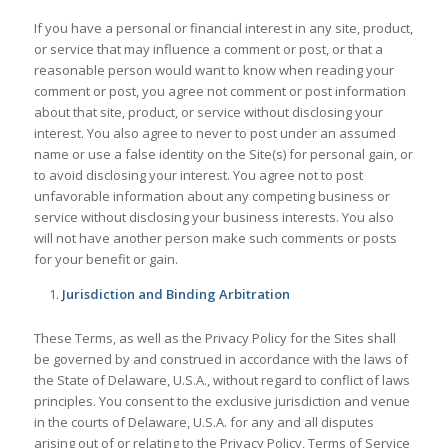
If you have a personal or financial interest in any site, product,
or service that may influence a comment or post, or that a
reasonable person would want to know when reading your
comment or post, you agree not comment or post information
about that site, product, or service without disclosing your
interest. You also agree to never to post under an assumed
name or use a false identity on the Site(s) for personal gain, or
to avoid disclosing your interest. You agree not to post
unfavorable information about any competing business or
service without disclosing your business interests. You also
will not have another person make such comments or posts
for your benefit or gain.
Jurisdiction and Binding Arbitration
These Terms, as well as the Privacy Policy for the Sites shall
be governed by and construed in accordance with the laws of
the State of Delaware, U.S.A., without regard to conflict of laws
principles. You consent to the exclusive jurisdiction and venue
in the courts of Delaware, U.S.A. for any and all disputes
arising out of or relating to the Privacy Policy, Terms of Service