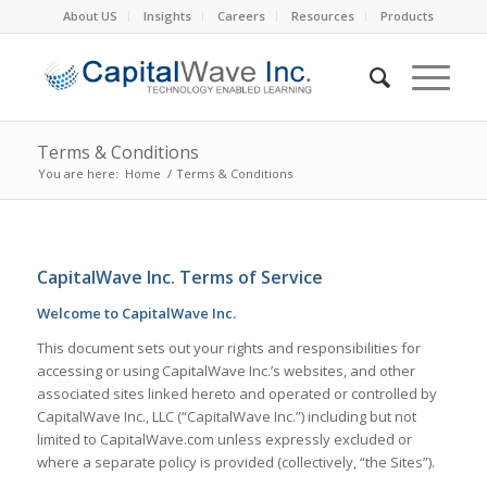
About US
Insights
Careers
Resources
Products
Terms & Conditions
You are here:
Home
/
Terms & Conditions
CapitalWave Inc. Terms of Service
Welcome to CapitalWave Inc.
This document sets out your rights and responsibilities for
accessing or using CapitalWave Inc.’s websites, and other
associated sites linked hereto and operated or controlled by
CapitalWave Inc., LLC (“CapitalWave Inc.”) including but not
limited to CapitalWave.com unless expressly excluded or
where a separate policy is provided (collectively, “the Sites”).