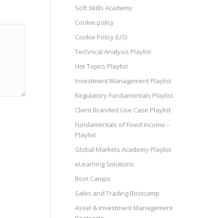
Soft Skills Academy
Cookie policy
Cookie Policy (US)
Technical Analysis Playlist
Hot Topics Playlist
Investment Management Playlist
Regulatory Fundamentals Playlist
Client Branded Use Case Playlist
Fundamentals of Fixed Income –
Playlist
Global Markets Academy Playlist
eLearning Solutions
Boot Camps
Sales and Trading Bootcamp
Asset & Investment Management