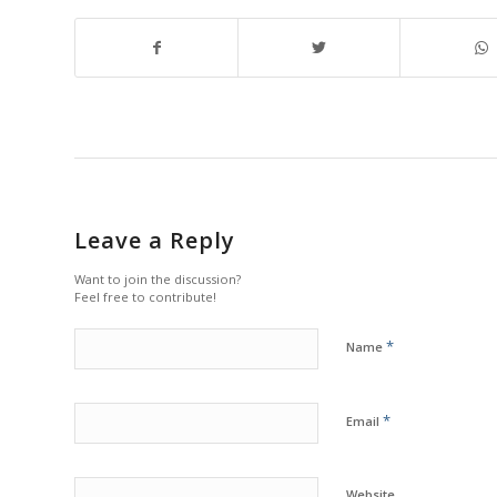
Leave a Reply
Want to join the discussion?
Feel free to contribute!
*
Name
*
Email
Website