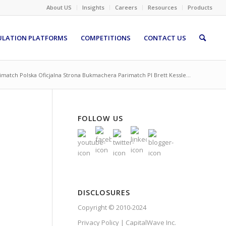
About US
Insights
Careers
Resources
Products
ULATION PLATFORMS
COMPETITIONS
CONTACT US
imatch Polska Oficjalna Strona Bukmachera Parimatch Pl Brett Kessle...
FOLLOW US
DISCLOSURES
Copyright © 2010-2024
Privacy Policy | CapitalWave Inc.