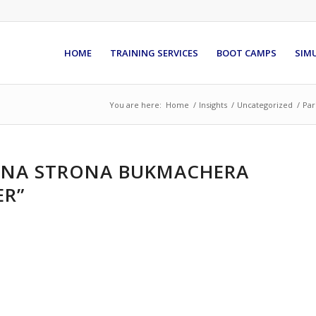
HOME
TRAINING SERVICES
BOOT CAMPS
SIM
You are here:
Home
/
Insights
/
Uncategorized
/
Par
ALNA STRONA BUKMACHERA
ER”