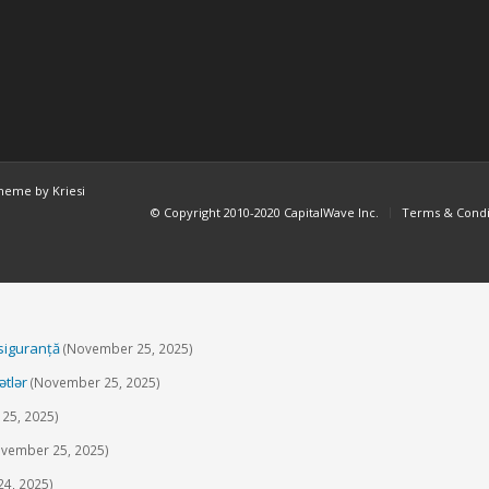
heme by Kriesi
© Copyright 2010-2020 CapitalWave Inc.
Terms & Condi
 siguranță
(November 25, 2025)
ətlər
(November 25, 2025)
25, 2025)
vember 25, 2025)
4, 2025)