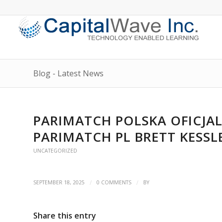
Blog - Latest News
PARIMATCH POLSKA OFICJ
PARIMATCH PL BRETT KESSL
UNCATEGORIZED
/
/
SEPTEMBER 18, 2025
0 COMMENTS
BY
Share this entry