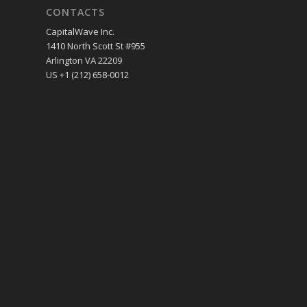
CONTACTS
CapitalWave Inc.
1410 North Scott St #955
Arlington VA 22209
US +1 (212) 658-0012