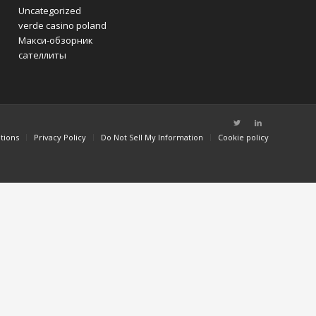
Uncategorized
verde casino poland
Макси-обзорник
сателлиты
tions
Privacy Policy
Do Not Sell My Information
Cookie policy