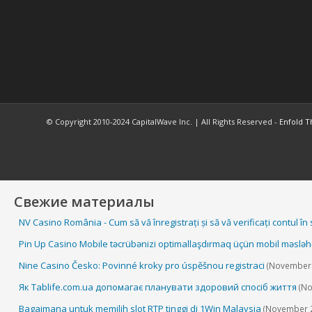
© Copyright 2010-2024 CapitalWave Inc. | All Rights Reserved -
Enfold T
Свежие материалы
NV Casino România - Cum să vă înregistrați și să vă verificați contul în
Pin Up Casino Mobile təcrübənizi optimallaşdırmaq üçün mobil məsləh
Nine Casino Česko: Povinné kroky pro úspěšnou registraci
(November 
Як Tablife.com.ua допомагає планувати здоровий спосіб життя
(No
Bagaimana untuk memilih slot RTP tinggi di 1Win Malaysia
(November 2