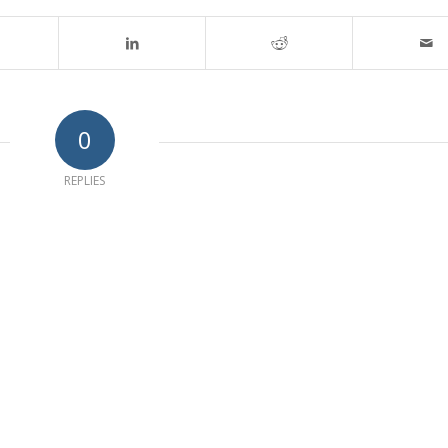
0
REPLIES