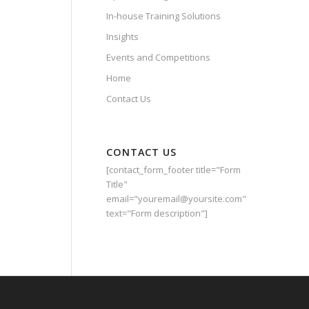
In-house Training Solutions
Insights
Events and Competitions
Home
Contact Us
CONTACT US
[contact_form_footer title="Form
Title"
email="youremail@yoursite.com"
text="Form description"]