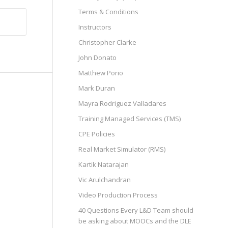
Terms & Conditions
Instructors
Christopher Clarke
John Donato
Matthew Porio
Mark Duran
Mayra Rodriguez Valladares
Training Managed Services (TMS)
CPE Policies
Real Market Simulator (RMS)
Kartik Natarajan
Vic Arulchandran
Video Production Process
40 Questions Every L&D Team should
be asking about MOOCs and the DLE