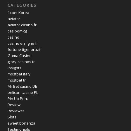
CATEGORIES
1xbet Korea
aviator
aviator casino fr
casibom-tg
casino
casino en ligne fr
fortune tiger brazil
Gama Casino
glory-casinos tr
Insights
mostbet italy
mostbet tr
Mr Bet casino DE
pelican casino PL
Pin Up Peru
Review
Reviewer
Slots
sweet bonanza
Testimonials