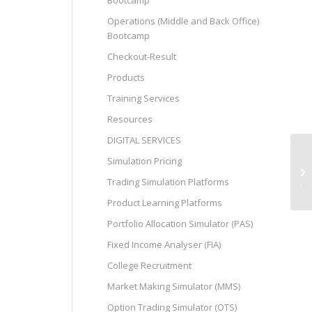
Bootcamp
Operations (Middle and Back Office)
Bootcamp
Checkout-Result
Products
Training Services
Resources
DIGITAL SERVICES
Simulation Pricing
استراتيجيات فعالة لشحن 1xbet مجانا
Trading Simulation Platforms
Product Learning Platforms
Portfolio Allocation Simulator (PAS)
Fixed Income Analyser (FIA)
College Recruitment
Market Making Simulator (MMS)
Option Trading Simulator (OTS)