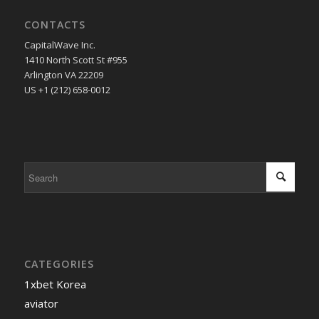
CONTACTS
CapitalWave Inc.
1410 North Scott St #955
Arlington VA 22209
US +1 (212) 658-0012
CATEGORIES
1xbet Korea
aviator