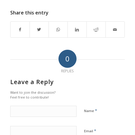
Share this entry
0
REPLIES
Leave a Reply
Want to join the discussion?
Feel free to contribute!
*
Name
*
Email