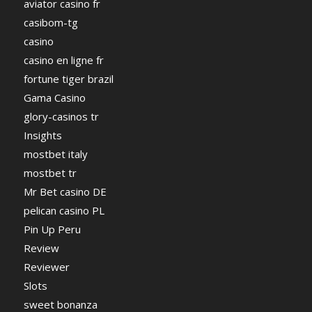
aviator casino fr
casibom-tg
casino
casino en ligne fr
fortune tiger brazil
Gama Casino
glory-casinos tr
Insights
mostbet italy
mostbet tr
Mr Bet casino DE
pelican casino PL
Pin Up Peru
Review
Reviewer
Slots
sweet bonanza