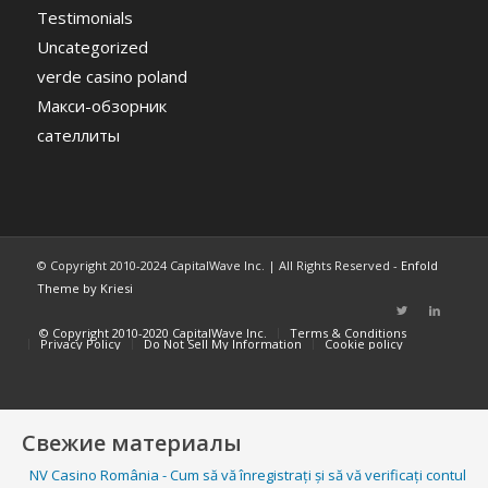
Testimonials
Uncategorized
verde casino poland
Макси-обзорник
сателлиты
© Copyright 2010-2024 CapitalWave Inc. | All Rights Reserved -
Enfold
Theme by Kriesi
© Copyright 2010-2020 CapitalWave Inc.
Terms & Conditions
Privacy Policy
Do Not Sell My Information
Cookie policy
Свежие материалы
NV Casino România - Cum să vă înregistrați și să vă verificați contul