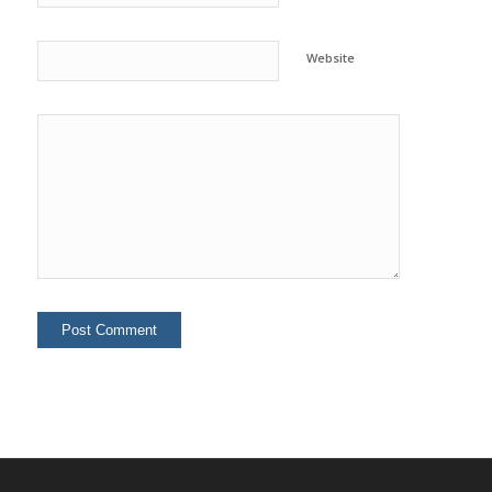
Website