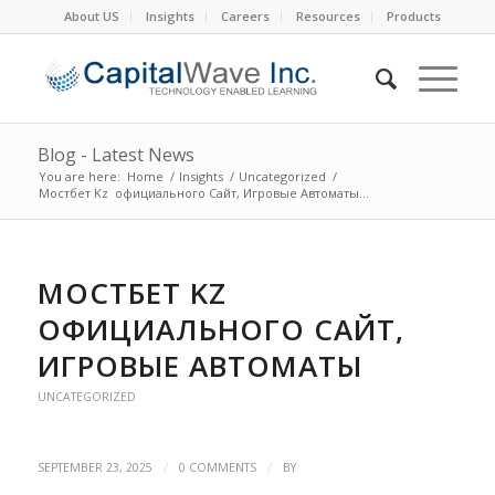
About US
Insights
Careers
Resources
Products
Blog - Latest News
You are here:
Home
/
Insights
/
Uncategorized
/
Мостбет Kz ️ официального Сайт, Игровые Автоматы...
МОСТБЕТ KZ ️
ОФИЦИАЛЬНОГО САЙТ,
ИГРОВЫЕ АВТОМАТЫ
UNCATEGORIZED
/
/
SEPTEMBER 23, 2025
0 COMMENTS
BY