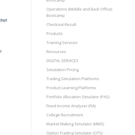
Bootcamp
Operations (Middle and Back Office)
y
Bootcamp
adapt
Checkout-Result
Products
Training Services
Resources
e
DIGITAL SERVICES
Simulation Pricing
Trading Simulation Platforms
Product Learning Platforms
Portfolio Allocation Simulator (PAS)
Fixed Income Analyser (FIA)
College Recruitment
Market Making Simulator (MMS)
Option Trading Simulator (OTS)