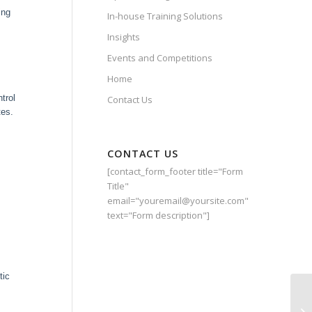
ing
In-house Training Solutions
Insights
Events and Competitions
Home
trol
Contact Us
tes.
CONTACT US
[contact_form_footer title="Form
Title"
email="youremail@yoursite.com"
text="Form description"]
tic
Gr
Ki