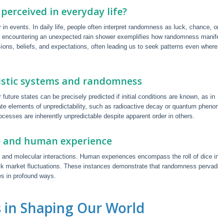
perceived in everyday life?
 in events. In daily life, people often interpret randomness as luck, chance, o
or encountering an unexpected rain shower exemplifies how randomness manif
sions, beliefs, and expectations, often leading us to seek patterns even wher
nistic systems and randomness
future states can be precisely predicted if initial conditions are known, as in
ate elements of unpredictability, such as radioactive decay or quantum phen
cesses are inherently unpredictable despite apparent order in others.
e and human experience
, and molecular interactions. Human experiences encompass the roll of dice i
 stock market fluctuations. These instances demonstrate that randomness perva
s in profound ways.
 in Shaping Our World