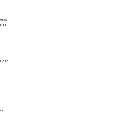
nese.
s as
s can
et