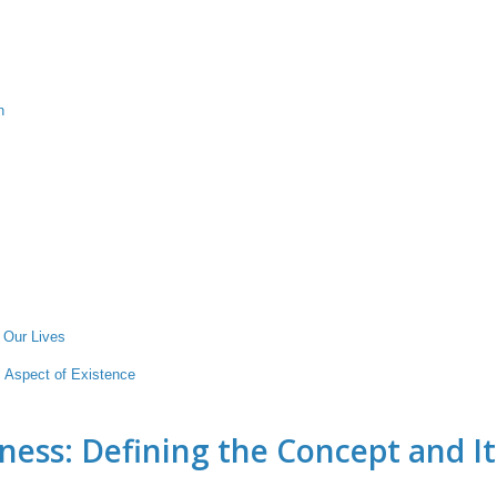
n
 Our Lives
 Aspect of Existence
ness: Defining the Concept and It