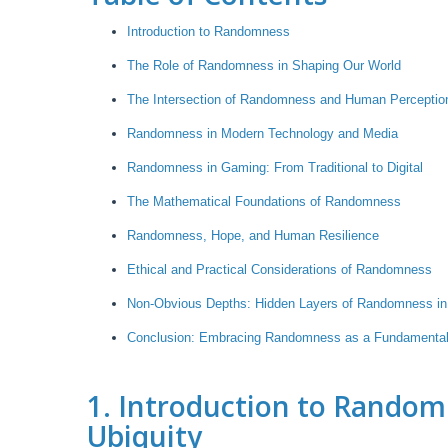
Introduction to Randomness
The Role of Randomness in Shaping Our World
The Intersection of Randomness and Human Perceptio
Randomness in Modern Technology and Media
Randomness in Gaming: From Traditional to Digital
The Mathematical Foundations of Randomness
Randomness, Hope, and Human Resilience
Ethical and Practical Considerations of Randomness
Non-Obvious Depths: Hidden Layers of Randomness in
Conclusion: Embracing Randomness as a Fundamental
1. Introduction to Random
Ubiquity