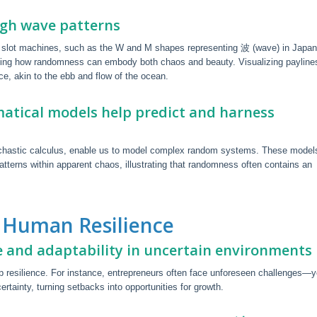
gh wave patterns
 in slot machines, such as the W and M shapes representing 波 (wave) in Japa
ting how randomness can embody both chaos and beauty. Visualizing payline
e, akin to the ebb and flow of the ocean.
atical models help predict and harness
ochastic calculus, enable us to model complex random systems. These model
atterns within apparent chaos, illustrating that randomness often contains an
 Human Resilience
e and adaptability in uncertain environments
 resilience. For instance, entrepreneurs often face unforeseen challenges—y
rtainty, turning setbacks into opportunities for growth.