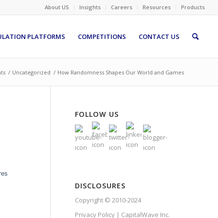
About US
Insights
Careers
Resources
Products
ULATION PLATFORMS
COMPETITIONS
CONTACT US
hts
/
Uncategorized
/
How Randomness Shapes Our World and Games
FOLLOW US
res
DISCLOSURES
Copyright © 2010-2024
Privacy Policy | CapitalWave Inc.