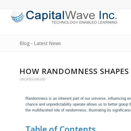
Blog - Latest News
HOW RANDOMNESS SHAPES
UNCATEGORIZED
Randomness is an inherent part of our universe, influencing
chance and unpredictability operate allows us to better grasp t
the multifaceted role of randomness, illustrating its signific
Table of Contents