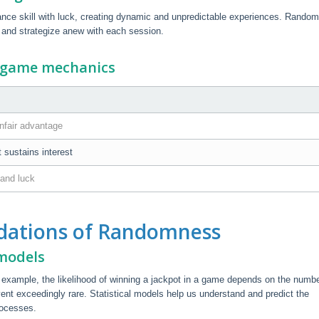
ce skill with luck, creating dynamic and unpredictable experiences. Rando
 and strategize anew with each session.
n game mechanics
nfair advantage
t sustains interest
 and luck
dations of Randomness
 models
r example, the likelihood of winning a jackpot in a game depends on the numbe
t exceedingly rare. Statistical models help us understand and predict the
rocesses.