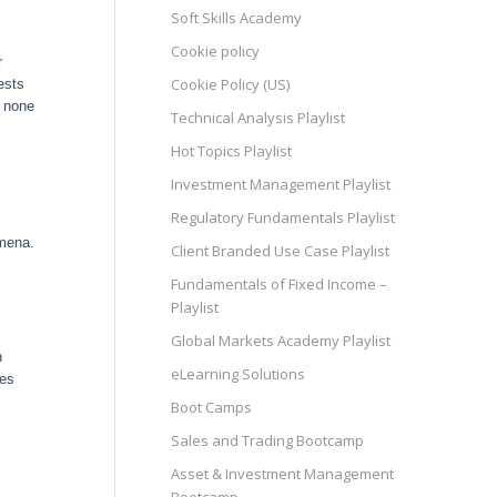
Soft Skills Academy
Cookie policy
r
Cookie Policy (US)
ests
e none
Technical Analysis Playlist
Hot Topics Playlist
Investment Management Playlist
Regulatory Fundamentals Playlist
omena.
Client Branded Use Case Playlist
Fundamentals of Fixed Income –
Playlist
Global Markets Academy Playlist
n
eLearning Solutions
des
Boot Camps
Sales and Trading Bootcamp
Asset & Investment Management