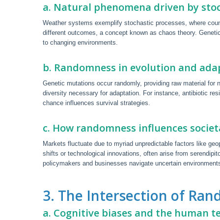
a. Natural phenomena driven by stoc
Weather systems exemplify stochastic processes, where countles
different outcomes, a concept known as chaos theory. Genetic 
to changing environments.
b. Randomness in evolution and ada
Genetic mutations occur randomly, providing raw material for na
diversity necessary for adaptation. For instance, antibiotic r
chance influences survival strategies.
c. How randomness influences socie
Markets fluctuate due to myriad unpredictable factors like geo
shifts or technological innovations, often arise from serendip
policymakers and businesses navigate uncertain environments
3. The Intersection of R
a. Cognitive biases and the human t