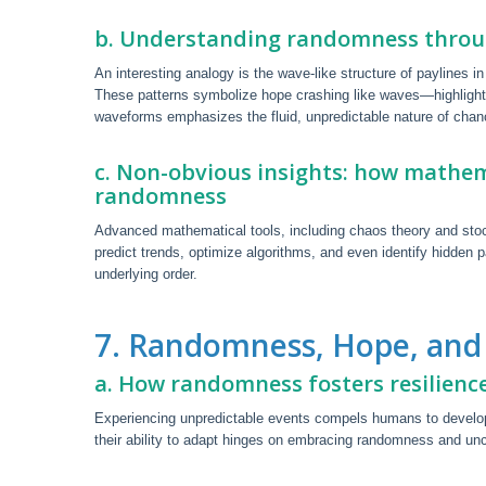
b. Understanding randomness throu
An interesting analogy is the wave-like structure of paylines
These patterns symbolize hope crashing like waves—highligh
waveforms emphasizes the fluid, unpredictable nature of chanc
c. Non-obvious insights: how mathem
randomness
Advanced mathematical tools, including chaos theory and st
predict trends, optimize algorithms, and even identify hidden p
underlying order.
7. Randomness, Hope, and
a. How randomness fosters resilienc
Experiencing unpredictable events compels humans to develop
their ability to adapt hinges on embracing randomness and unce