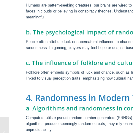
Humans are pattern-seeking creatures; our brains are wired to 
faces in clouds or believing in conspiracy theories. Understan
meaningful.
b. The psychological impact of rand
People often attribute luck or supernatural influence to chan
randomness. In gaming, players may feel hope or despair bas
c. The influence of folklore and cult
Folklore often embeds symbols of luck and chance, such as lepr
linked to visual perception traits, emphasizing how cultural 
4. Randomness in Modern
a. Algorithms and randomness in c
Computers utilize pseudorandom number generators (PRNGs) for
algorithms produce seemingly random outputs, they rely on init
Best Online Internet Casinos Uk
unpredictability.
2025: Top 5 Casino Internet Sites In