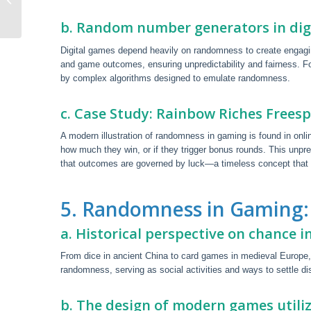
The Uk
b. Random number generators in dig
Digital games depend heavily on randomness to create engag
and game outcomes, ensuring unpredictability and fairness. Fo
by complex algorithms designed to emulate randomness.
c. Case Study: Rainbow Riches Freesp
A modern illustration of randomness in gaming is found in onl
how much they win, or if they trigger bonus rounds. This unpr
that outcomes are governed by luck—a timeless concept that 
5. Randomness in Gaming: 
a. Historical perspective on chance 
From dice in ancient China to card games in medieval Europe,
randomness, serving as social activities and ways to settle d
b. The design of modern games util