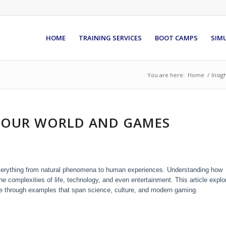
HOME
TRAINING SERVICES
BOOT CAMPS
SIM
You are here:
Home
/
Insig
 OUR WORLD AND GAMES
 everything from natural phenomena to human experiences. Understanding how
he complexities of life, technology, and even entertainment. This article explo
ance through examples that span science, culture, and modern gaming.