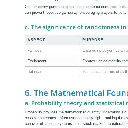
Contemporary game designers incorporate randomness to balan
can prevent repetitive gameplay, encouraging players to adapt
c. The significance of randomness i
ASPECT
PURPOSE
Fairness
Ensures no player has an u
Excitement
Creates unpredictability tha
Balance
Maintains a fair mix of skill
6. The Mathematical Foun
a. Probability theory and statistical
Probability provides the framework to quantify uncertainty. Fo
possible outcomes—often astronomically high—making the even
behavior of random systems, from stock markets to natural p