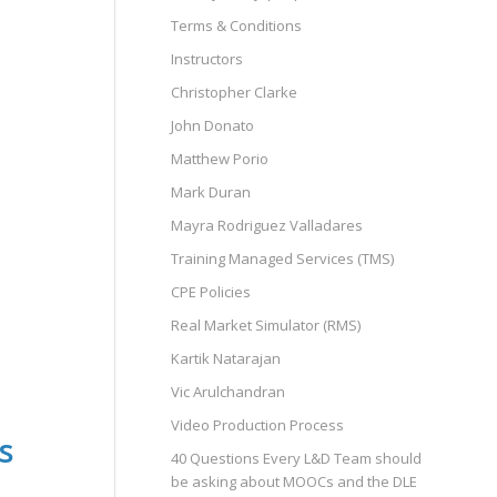
Terms & Conditions
Instructors
Christopher Clarke
John Donato
Matthew Porio
Mark Duran
Mayra Rodriguez Valladares
Training Managed Services (TMS)
CPE Policies
Real Market Simulator (RMS)
Kartik Natarajan
Vic Arulchandran
Video Production Process
s
40 Questions Every L&D Team should
be asking about MOOCs and the DLE