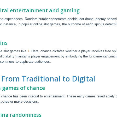
ital entertainment and gaming
ing experiences. Random number generators decide loot drops, enemy behavi
r instance, in popular online slot games, the outcome of each spin is determ
ins
ine slot games like
J
. Here, chance dictates whether a player receives free spi
edictability maintains player engagement by embodying the fundamental princi
continues to captivate audiences.
From Traditional to Digital
in games of chance
 chance has been integral to entertainment. These early games relied solely 
isputes or make decisions.
izing randomness