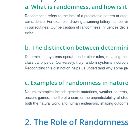
a. What is randomness, and how is it 
Randomness refers to the lack of a predictable pattern or order
coincidence. For example, drawing a winning lottery number 
in our routines. Our perception of randomness influences deci
exist.
b. The distinction between determi
Deterministic systems operate under clear rules, meaning their 
classical physics. Conversely, truly random systems incorpor
Recognizing this distinction helps us understand why some pro
c. Examples of randomness in natur
Natural examples include genetic mutations, weather patterns
ancient games, the flip of a coin, or the unpredictability of
both the natural world and human endeavors, shaping outcome
2. The Role of Randomness