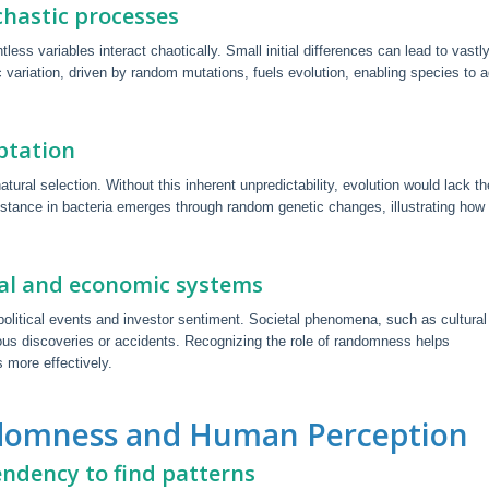
hastic processes
s variables interact chaotically. Small initial differences can lead to vastl
variation, driven by random mutations, fuels evolution, enabling species to 
ptation
tural selection. Without this inherent unpredictability, evolution would lack th
esistance in bacteria emerges through random genetic changes, illustrating how
tal and economic systems
political events and investor sentiment. Societal phenomena, such as cultural
itous discoveries or accidents. Recognizing the role of randomness helps
 more effectively.
andomness and Human Perception
endency to find patterns