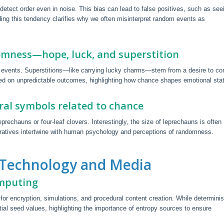
detect order even in noise. This bias can lead to false positives, such as see
ding this tendency clarifies why we often misinterpret random events as
omness—hope, luck, and superstition
ce events. Superstitions—like carrying lucky charms—stem from a desire to con
ed on unpredictable outcomes, highlighting how chance shapes emotional sta
ural symbols related to chance
echauns or four-leaf clovers. Interestingly, the size of leprechauns is often
narratives intertwine with human psychology and perceptions of randomness.
 Technology and Media
omputing
 encryption, simulations, and procedural content creation. While determinis
ial seed values, highlighting the importance of entropy sources to ensure