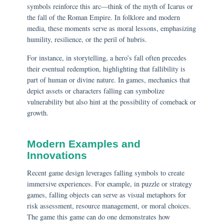
symbols reinforce this arc—think of the myth of Icarus or
the fall of the Roman Empire. In folklore and modern
media, these moments serve as moral lessons, emphasizing
humility, resilience, or the peril of hubris.
For instance, in storytelling, a hero’s fall often precedes
their eventual redemption, highlighting that fallibility is
part of human or divine nature. In games, mechanics that
depict assets or characters falling can symbolize
vulnerability but also hint at the possibility of comeback or
growth.
Modern Examples and
Innovations
Recent game design leverages falling symbols to create
immersive experiences. For example, in puzzle or strategy
games, falling objects can serve as visual metaphors for
risk assessment, resource management, or moral choices.
The game this game can do one demonstrates how