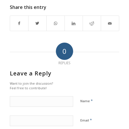
Share this entry
0
REPLIES
Leave a Reply
Want to join the discussion?
Feel free to contribute!
*
Name
*
Email