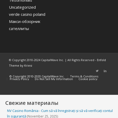
Uncategorized
verde casino poland
Макси-обзорник
сателлиты
© Copyright 2010-2024 CapitalWave Inc. | All Rights Reserved -
Enfold
Theme by Kriesi
© Copyright 2010-2020 CapitalWave Inc.
Terms & Conditions
Privacy Policy
Do Not Sell My Information
Cookie policy
Свежие материалы
NV Casino România - Cum să vă înregistrați și să vă verificați contul
în siguranță
(November 25, 2025)