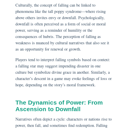
Culturally, the concept of falling can be linked to
phenomena like the tall poppy syndrome—where rising
above others invites envy or downfall. Psychologically,
downfall is often perceived as a form of social or moral
power, serving as a reminder of humility or the
consequences of hubris. The perception of falling as
weakness is nuanced by cultural narratives that also see it
as an opportunity for renewal or growth.
Players tend to interpret falling symbols based on context:
a falling star may suggest impending disaster in one
culture but symbolize divine grace in another. Similarly, a
character’s descent in a game may evoke feelings of loss or
hope, depending on the story’s moral framework.
The Dynamics of Power: From
Ascension to Downfall
Narratives often depict a cycle: characters or nations rise to
power, then fall, and sometimes find redemption. Falling