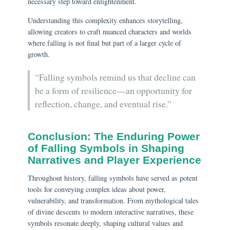
necessary step toward enlightenment.
Understanding this complexity enhances storytelling,
allowing creators to craft nuanced characters and worlds
where falling is not final but part of a larger cycle of
growth.
“Falling symbols remind us that decline can
be a form of resilience—an opportunity for
reflection, change, and eventual rise.”
Conclusion: The Enduring Power
of Falling Symbols in Shaping
Narratives and Player Experience
Throughout history, falling symbols have served as potent
tools for conveying complex ideas about power,
vulnerability, and transformation. From mythological tales
of divine descents to modern interactive narratives, these
symbols resonate deeply, shaping cultural values and