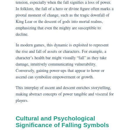
tension, especially when the fall signifies a loss of power.
In folklore, the fall of a hero or divine figure often marks a
pivotal moment of change, such as the tragic downfall of
King Lear or the descent of gods into mortal realms,
emphasizing that even the mighty are susceptible to
decline.
In modern games, this dynamic is exploited to represent
the rise and fall of assets or characters. For example, a
character’s health bar might visually “fall” as they take
damage, intuitively communicating vulnerability.
Conversely, gaining power-ups that appear to hover or
ascend can symbolize empowerment or growth.
This interplay of ascent and descent enriches storytelling,
making abstract concepts of power tangible and visceral for
players.
Cultural and Psychological
Significance of Falling Symbols