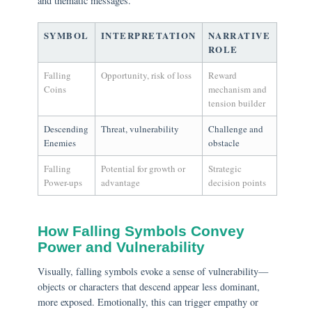
and thematic messages.
SYMBOL
INTERPRETATION
NARRATIVE
ROLE
Falling
Opportunity, risk of loss
Reward
Coins
mechanism and
tension builder
Descending
Threat, vulnerability
Challenge and
Enemies
obstacle
Falling
Potential for growth or
Strategic
Power-ups
advantage
decision points
How Falling Symbols Convey
Power and Vulnerability
Visually, falling symbols evoke a sense of vulnerability—
objects or characters that descend appear less dominant,
more exposed. Emotionally, this can trigger empathy or