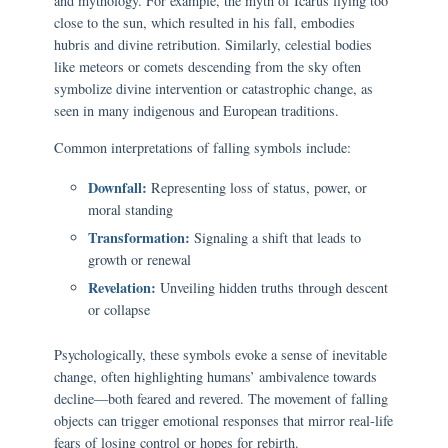
and mythology. For example, the myth of Icarus flying too
close to the sun, which resulted in his fall, embodies
hubris and divine retribution. Similarly, celestial bodies
like meteors or comets descending from the sky often
symbolize divine intervention or catastrophic change, as
seen in many indigenous and European traditions.
Common interpretations of falling symbols include:
Downfall:
Representing loss of status, power, or
moral standing
Transformation:
Signaling a shift that leads to
growth or renewal
Revelation:
Unveiling hidden truths through descent
or collapse
Psychologically, these symbols evoke a sense of inevitable
change, often highlighting humans’ ambivalence towards
decline—both feared and revered. The movement of falling
objects can trigger emotional responses that mirror real-life
fears of losing control or hopes for rebirth.