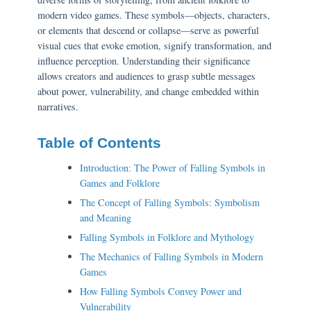
modern video games. These symbols—objects, characters,
or elements that descend or collapse—serve as powerful
visual cues that evoke emotion, signify transformation, and
influence perception. Understanding their significance
allows creators and audiences to grasp subtle messages
about power, vulnerability, and change embedded within
narratives.
Table of Contents
Introduction: The Power of Falling Symbols in
Games and Folklore
The Concept of Falling Symbols: Symbolism
and Meaning
Falling Symbols in Folklore and Mythology
The Mechanics of Falling Symbols in Modern
Games
How Falling Symbols Convey Power and
Vulnerability