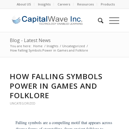
About US
Insights
Careers
Resources
Products
Blog - Latest News
You are here:
Home
/
Insights
/
Uncategorized
/
How Falling Symbols Power in Games and Folklore
HOW FALLING SYMBOLS
POWER IN GAMES AND
FOLKLORE
UNCATEGORIZED
Falling symbols are a compelling motif that appears across
diverse forms of storytelling, from ancient folklore to