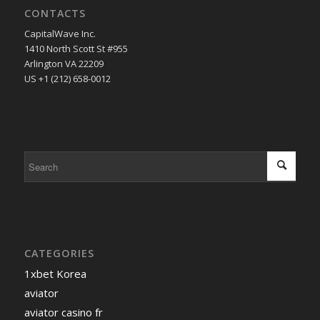
CONTACTS
CapitalWave Inc.
1410 North Scott St #955
Arlington VA 22209
US +1 (212) 658-0012
CATEGORIES
1xbet Korea
aviator
aviator casino fr