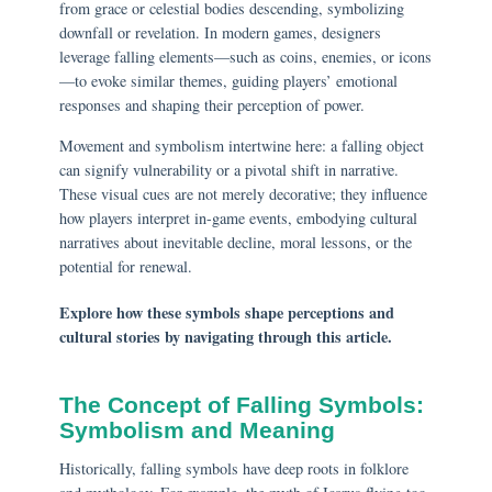
from grace or celestial bodies descending, symbolizing
downfall or revelation. In modern games, designers
leverage falling elements—such as coins, enemies, or icons
—to evoke similar themes, guiding players’ emotional
responses and shaping their perception of power.
Movement and symbolism intertwine here: a falling object
can signify vulnerability or a pivotal shift in narrative.
These visual cues are not merely decorative; they influence
how players interpret in-game events, embodying cultural
narratives about inevitable decline, moral lessons, or the
potential for renewal.
Explore how these symbols shape perceptions and
cultural stories by navigating through this article.
The Concept of Falling Symbols:
Symbolism and Meaning
Historically, falling symbols have deep roots in folklore