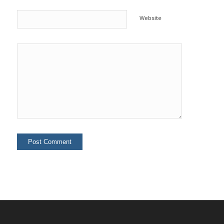
Website