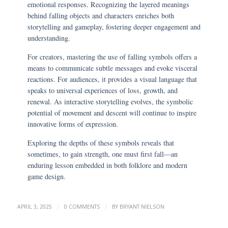
emotional responses. Recognizing the layered meanings
behind falling objects and characters enriches both
storytelling and gameplay, fostering deeper engagement and
understanding.
For creators, mastering the use of falling symbols offers a
means to communicate subtle messages and evoke visceral
reactions. For audiences, it provides a visual language that
speaks to universal experiences of loss, growth, and
renewal. As interactive storytelling evolves, the symbolic
potential of movement and descent will continue to inspire
innovative forms of expression.
Exploring the depths of these symbols reveals that
sometimes, to gain strength, one must first fall—an
enduring lesson embedded in both folklore and modern
game design.
/
/
APRIL 3, 2025
0 COMMENTS
BY
BRYANT NIELSON