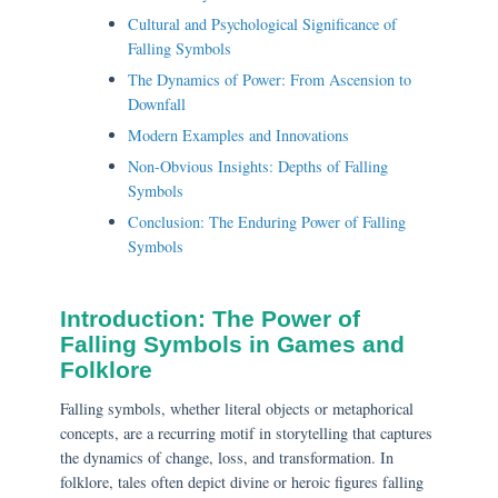
Cultural and Psychological Significance of
Falling Symbols
The Dynamics of Power: From Ascension to
Downfall
Modern Examples and Innovations
Non-Obvious Insights: Depths of Falling
Symbols
Conclusion: The Enduring Power of Falling
Symbols
Introduction: The Power of
Falling Symbols in Games and
Folklore
Falling symbols, whether literal objects or metaphorical
concepts, are a recurring motif in storytelling that captures
the dynamics of change, loss, and transformation. In
folklore, tales often depict divine or heroic figures falling