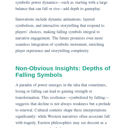
symbolic power dynamics—such as starting with a large
balance that can fall or rise—add depth to gameplay.
Innovations include dynamic animations, layered
symbolism, and interactive storytelling that respond to
players’ choices, making falling symbols integral to
narrative engagement. The future promises even more
seamless integration of symbolic movement, enriching
player experience and storytelling complexity.
Non-Obvious Insights: Depths of
Falling Symbols
A paradox of power emerges in the idea that sometimes,
losing or falling can lead to gaining strength or
transformation. This resilience—symbolized by falling—
suggests that decline is not always weakness but a prelude
to renewal. Cultural contexts shape these interpretations
significantly: while Western narratives often associate fall
with tragedy, Eastern philosophies may see descent as a