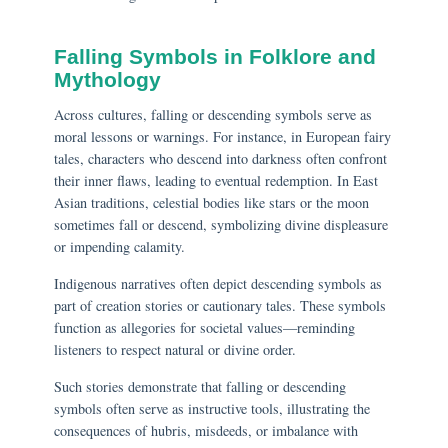
Falling Symbols in Folklore and
Mythology
Across cultures, falling or descending symbols serve as
moral lessons or warnings. For instance, in European fairy
tales, characters who descend into darkness often confront
their inner flaws, leading to eventual redemption. In East
Asian traditions, celestial bodies like stars or the moon
sometimes fall or descend, symbolizing divine displeasure
or impending calamity.
Indigenous narratives often depict descending symbols as
part of creation stories or cautionary tales. These symbols
function as allegories for societal values—reminding
listeners to respect natural or divine order.
Such stories demonstrate that falling or descending
symbols often serve as instructive tools, illustrating the
consequences of hubris, misdeeds, or imbalance with