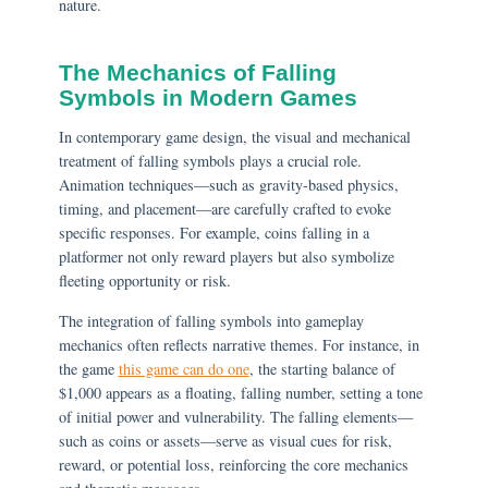
nature.
The Mechanics of Falling
Symbols in Modern Games
In contemporary game design, the visual and mechanical
treatment of falling symbols plays a crucial role.
Animation techniques—such as gravity-based physics,
timing, and placement—are carefully crafted to evoke
specific responses. For example, coins falling in a
platformer not only reward players but also symbolize
fleeting opportunity or risk.
The integration of falling symbols into gameplay
mechanics often reflects narrative themes. For instance, in
the game
this game can do one
, the starting balance of
$1,000 appears as a floating, falling number, setting a tone
of initial power and vulnerability. The falling elements—
such as coins or assets—serve as visual cues for risk,
reward, or potential loss, reinforcing the core mechanics