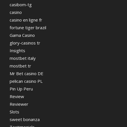
casibom-tg
casino
casino en ligne fr
fortune tiger brazil
Gama Casino
glory-casinos tr
Insights
mostbet italy
mostbet tr
Mr Bet casino DE
pelican casino PL
Pin Up Peru
Review
Reviewer
Slots
sweet bonanza
Testimonials