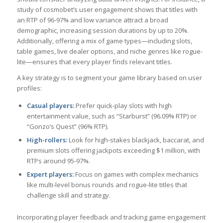
study of cosmobet’s user engagement shows that titles with
an RTP of 96-97% and low variance attract a broad
demographic, increasing session durations by up to 20%.
Additionally, offering a mix of game types—including slots,
table games, live dealer options, and niche genres like rogue-
lite—ensures that every player finds relevant titles.
A key strategy is to segment your game library based on user
profiles:
Casual players:
Prefer quick-play slots with high
entertainment value, such as “Starburst” (96.09% RTP) or
“Gonzo’s Quest” (96% RTP).
High-rollers:
Look for high-stakes blackjack, baccarat, and
premium slots offering jackpots exceeding $1 million, with
RTPs around 95-97%.
Expert players:
Focus on games with complex mechanics
like multi-level bonus rounds and rogue-lite titles that
challenge skill and strategy.
Incorporating player feedback and tracking game engagement