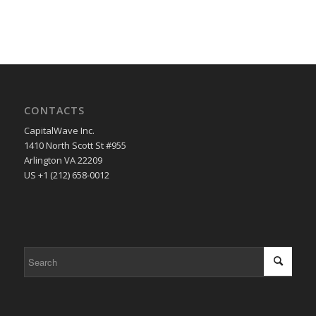
CONTACTS
CapitalWave Inc.
1410 North Scott St #955
Arlington VA 22209
US +1 (212) 658-0012