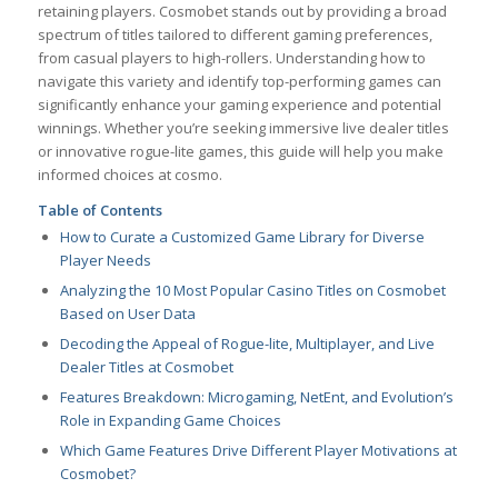
retaining players. Cosmobet stands out by providing a broad
spectrum of titles tailored to different gaming preferences,
from casual players to high-rollers. Understanding how to
navigate this variety and identify top-performing games can
significantly enhance your gaming experience and potential
winnings. Whether you’re seeking immersive live dealer titles
or innovative rogue-lite games, this guide will help you make
informed choices at cosmo.
Table of Contents
How to Curate a Customized Game Library for Diverse
Player Needs
Analyzing the 10 Most Popular Casino Titles on Cosmobet
Based on User Data
Decoding the Appeal of Rogue-lite, Multiplayer, and Live
Dealer Titles at Cosmobet
Features Breakdown: Microgaming, NetEnt, and Evolution’s
Role in Expanding Game Choices
Which Game Features Drive Different Player Motivations at
Cosmobet?