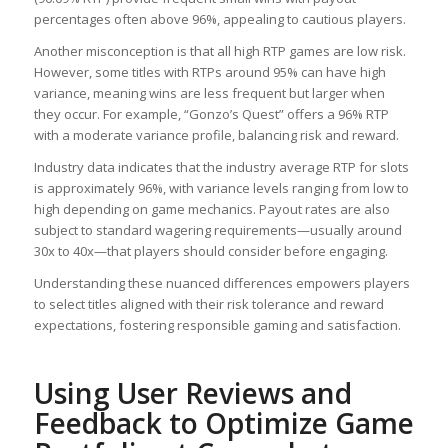
percentages often above 96%, appealing to cautious players.
Another misconception is that all high RTP games are low risk.
However, some titles with RTPs around 95% can have high
variance, meaning wins are less frequent but larger when
they occur. For example, “Gonzo’s Quest” offers a 96% RTP
with a moderate variance profile, balancing risk and reward.
Industry data indicates that the industry average RTP for slots
is approximately 96%, with variance levels ranging from low to
high depending on game mechanics. Payout rates are also
subject to standard wagering requirements—usually around
30x to 40x—that players should consider before engaging.
Understanding these nuanced differences empowers players
to select titles aligned with their risk tolerance and reward
expectations, fostering responsible gaming and satisfaction.
Using User Reviews and
Feedback to Optimize Game