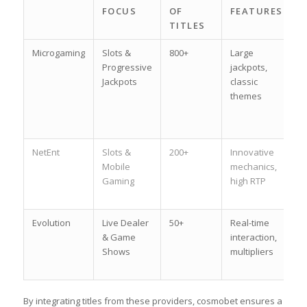
FOCUS
OF
FEATURES
TITLES
V
Microgaming
Slots &
800+
Large
B
Progressive
jackpots,
s
Jackpots
classic
s
themes
h
j
p
NetEnt
Slots &
200+
Innovative
H
Mobile
mechanics,
q
Gaming
high RTP
i
s
Evolution
Live Dealer
50+
Real-time
E
& Game
interaction,
s
Shows
multipliers
l
e
By integrating titles from these providers, cosmobet ensures a