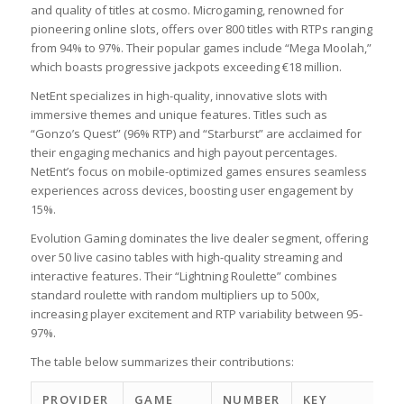
and quality of titles at cosmo. Microgaming, renowned for
pioneering online slots, offers over 800 titles with RTPs ranging
from 94% to 97%. Their popular games include “Mega Moolah,”
which boasts progressive jackpots exceeding €18 million.
NetEnt specializes in high-quality, innovative slots with
immersive themes and unique features. Titles such as
“Gonzo’s Quest” (96% RTP) and “Starburst” are acclaimed for
their engaging mechanics and high payout percentages.
NetEnt’s focus on mobile-optimized games ensures seamless
experiences across devices, boosting user engagement by
15%.
Evolution Gaming dominates the live dealer segment, offering
over 50 live casino tables with high-quality streaming and
interactive features. Their “Lightning Roulette” combines
standard roulette with random multipliers up to 500x,
increasing player excitement and RTP variability between 95-
97%.
The table below summarizes their contributions:
PROVIDER
GAME
NUMBER
KEY
I