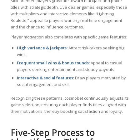
Skill-oriented players gravitate toward blackjack and poker
titles with strategic depth. Live dealer games, especially those
with multipliers and interactive elements like “Lightning
Roulette,” appeal to players wanting real-time engagement
and the chance to influence outcomes.
Player motivation also correlates with specific game features:
High variance & jackpots:
Attract risk-takers seeking big
wins.
Frequent small wins & bonus rounds:
Appeal to casual
players seeking entertainment and steady payouts.
Interactive & social features:
Draw players motivated by
social engagement and skill.
Recognizing these patterns, cosmobet continuously adjusts its
game selection, ensuring each player finds titles aligned with
their motivations, thereby boosting satisfaction and loyalty.
Five-Step Process to