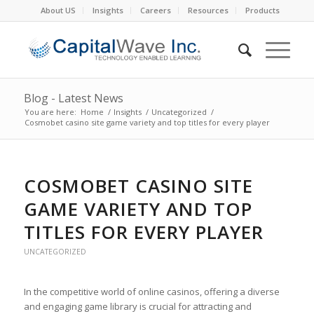
About US
Insights
Careers
Resources
Products
Blog - Latest News
You are here:
Home
/
Insights
/
Uncategorized
/
Cosmobet casino site game variety and top titles for every player
COSMOBET CASINO SITE
GAME VARIETY AND TOP
TITLES FOR EVERY PLAYER
UNCATEGORIZED
In the competitive world of online casinos, offering a diverse
and engaging game library is crucial for attracting and