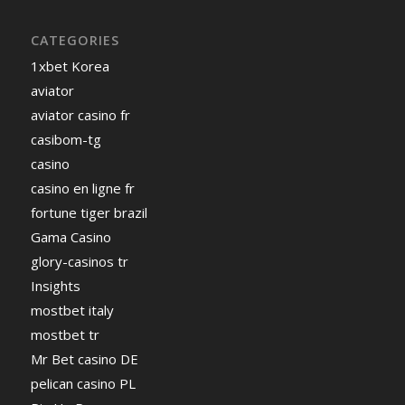
CATEGORIES
1xbet Korea
aviator
aviator casino fr
casibom-tg
casino
casino en ligne fr
fortune tiger brazil
Gama Casino
glory-casinos tr
Insights
mostbet italy
mostbet tr
Mr Bet casino DE
pelican casino PL