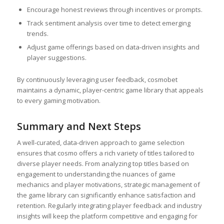
Encourage honest reviews through incentives or prompts.
Track sentiment analysis over time to detect emerging
trends.
Adjust game offerings based on data-driven insights and
player suggestions.
By continuously leveraging user feedback, cosmobet
maintains a dynamic, player-centric game library that appeals
to every gaming motivation.
Summary and Next Steps
A well-curated, data-driven approach to game selection
ensures that cosmo offers a rich variety of titles tailored to
diverse player needs. From analyzing top titles based on
engagement to understanding the nuances of game
mechanics and player motivations, strategic management of
the game library can significantly enhance satisfaction and
retention. Regularly integrating player feedback and industry
insights will keep the platform competitive and engaging for