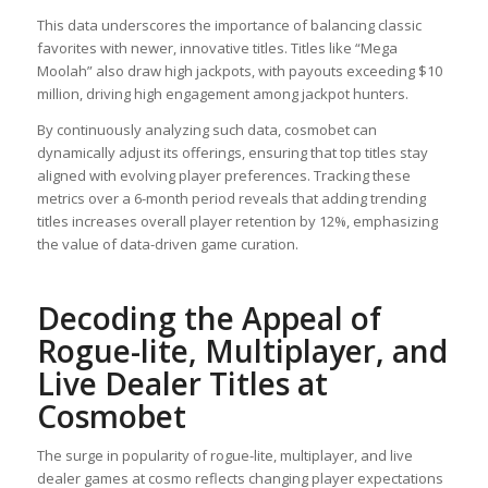
This data underscores the importance of balancing classic
favorites with newer, innovative titles. Titles like “Mega
Moolah” also draw high jackpots, with payouts exceeding $10
million, driving high engagement among jackpot hunters.
By continuously analyzing such data, cosmobet can
dynamically adjust its offerings, ensuring that top titles stay
aligned with evolving player preferences. Tracking these
metrics over a 6-month period reveals that adding trending
titles increases overall player retention by 12%, emphasizing
the value of data-driven game curation.
Decoding the Appeal of
Rogue-lite, Multiplayer, and
Live Dealer Titles at
Cosmobet
The surge in popularity of rogue-lite, multiplayer, and live
dealer games at cosmo reflects changing player expectations