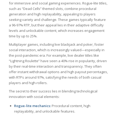
for immersive and social gaming experiences. Rogue-lite titles,
such as “Dead Cells” themed slots, combine procedural
generation and high replayability, appealing to players
seeking variety and challenge. These games typically feature
a 96-97% RTP, but their appeal lies in their adaptive difficulty
levels and unlockable content, which increases engagement
time by up to 25%.
Multiplayer games, including live blackjack and poker, foster
social interaction, which is increasingly valued—especially in
the post-pandemic era. For example, live dealer titles like
“Lightning Roulette” have seen a 40% rise in popularity, driven
by their real-time interaction and transparency. They often
offer instant withdrawal options and high payout percentages,
with RTPs around 97%, satisfying the needs of both casual
players and high-rollers.
The secret to their success lies in blending technological
innovation with social elements:
Rogue-lite mechanics:
Procedural content, high
replayability, and unlockable features.