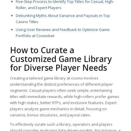
Five-Step Process to Identify Top Titles for Casual, High-
Roller, and Expert Players
Debunking Myths About Variance and Payouts in Top
Casino Titles
Using User Reviews and Feedback to Optimize Game
Portfolio at Cosmobet
How to Curate a
Customized Game Library
for Diverse Player Needs
Creating a tailored game library at cosmo involves
understanding the distinct preferences of different player
segments. Casual players often seek simple, entertaining
titles with immediate rewards, while high-rollers prefer games
with high stakes, better RTPs, and exclusive features. Expert
players analyze game mechanics in detail, focusing on
variance, bonus structures, and payout rates.
To effectively curate such a library, operators and players
should consider analyzing data-driven insights. For instance, a