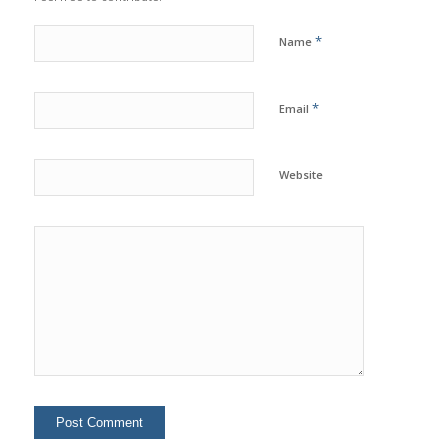
*
Name
*
Email
Website