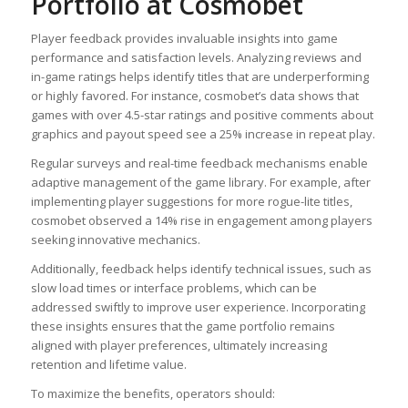
Portfolio at Cosmobet
Player feedback provides invaluable insights into game
performance and satisfaction levels. Analyzing reviews and
in-game ratings helps identify titles that are underperforming
or highly favored. For instance, cosmobet’s data shows that
games with over 4.5-star ratings and positive comments about
graphics and payout speed see a 25% increase in repeat play.
Regular surveys and real-time feedback mechanisms enable
adaptive management of the game library. For example, after
implementing player suggestions for more rogue-lite titles,
cosmobet observed a 14% rise in engagement among players
seeking innovative mechanics.
Additionally, feedback helps identify technical issues, such as
slow load times or interface problems, which can be
addressed swiftly to improve user experience. Incorporating
these insights ensures that the game portfolio remains
aligned with player preferences, ultimately increasing
retention and lifetime value.
To maximize the benefits, operators should: