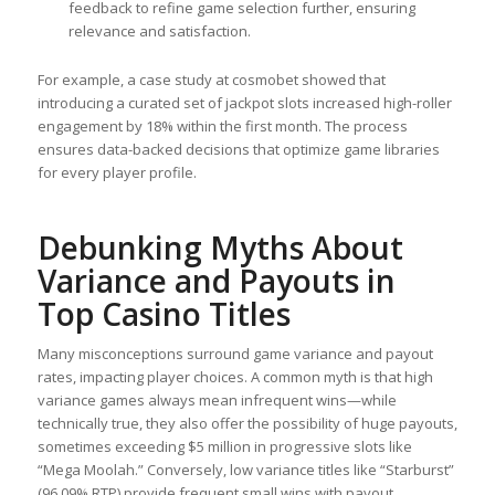
feedback to refine game selection further, ensuring
relevance and satisfaction.
For example, a case study at cosmobet showed that
introducing a curated set of jackpot slots increased high-roller
engagement by 18% within the first month. The process
ensures data-backed decisions that optimize game libraries
for every player profile.
Debunking Myths About
Variance and Payouts in
Top Casino Titles
Many misconceptions surround game variance and payout
rates, impacting player choices. A common myth is that high
variance games always mean infrequent wins—while
technically true, they also offer the possibility of huge payouts,
sometimes exceeding $5 million in progressive slots like
“Mega Moolah.” Conversely, low variance titles like “Starburst”
(96.09% RTP) provide frequent small wins with payout