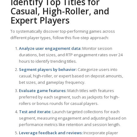
Identify Top Titles for
Casual, High-Roller, and
Expert Players
To systematically discover top-performing games across
different player types, follow this five-step approach:
Analyze user engagement data:
Monitor session
durations, bet sizes, and RTP engagement rates over 24
hours to identify trending titles.
Segment players by behavior:
Categorize users into
casual, high-roller, or expert based on deposit amounts,
bet sizes, and gameplay frequency.
Evaluate game features:
Match titles with features
preferred by each segment, such as jackpots for high-
rollers or bonus rounds for casual players.
Test and iterate:
Launch targeted collections for each
segment, measuring engagement and adjusting based on
performance metrics like retention and session length.
Leverage feedback and reviews:
Incorporate player