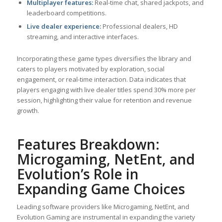
Multiplayer features:
Real-time chat, shared jackpots, and
leaderboard competitions.
Live dealer experience:
Professional dealers, HD
streaming, and interactive interfaces.
Incorporating these game types diversifies the library and
caters to players motivated by exploration, social
engagement, or real-time interaction. Data indicates that
players engaging with live dealer titles spend 30% more per
session, highlighting their value for retention and revenue
growth.
Features Breakdown:
Microgaming, NetEnt, and
Evolution’s Role in
Expanding Game Choices
Leading software providers like Microgaming, NetEnt, and
Evolution Gaming are instrumental in expanding the variety