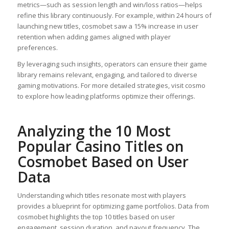
metrics—such as session length and win/loss ratios—helps
refine this library continuously. For example, within 24 hours of
launching new titles, cosmobet saw a 15% increase in user
retention when adding games aligned with player
preferences.
By leveraging such insights, operators can ensure their game
library remains relevant, engaging, and tailored to diverse
gaming motivations. For more detailed strategies, visit cosmo
to explore how leading platforms optimize their offerings.
Analyzing the 10 Most
Popular Casino Titles on
Cosmobet Based on User
Data
Understanding which titles resonate most with players
provides a blueprint for optimizing game portfolios. Data from
cosmobet highlights the top 10 titles based on user
engagement, session duration, and payout frequency. The