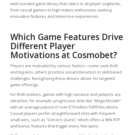
well-rounded game library that caters to all player segments,
from casual gamers to high-stakes enthusiasts seeking
innovative features and immersive experiences.
Which Game Features Drive
Different Player
Motivations at Cosmobet?
Players are motivated by various factors—some seek thrill
and big wins, others prioritize social interaction or skill-based
challenges. Recognizing these drivers allows for targeted
game offerings.
For thrill-seekers, games with high variance and jackpots are
attractive; for example, progressive slots like “Mega Moolah”
with an average payout of over €10 million fulfill this desire.
Casual players prefer straightforward slots with frequent
small wins, such as “Gonzo’s Quest,” which offers a 96% RTP
and bonus features that trigger every few spins.