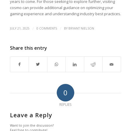
years to come. For those seeking to explore further, visiting
cosmo can provide additional guidance on optimizing your
gaming experience and understanding industry best practices.
/
/
JULY 21, 2025
0 COMMENTS
BY
BRYANT NIELSON
Share this entry
0
REPLIES
Leave a Reply
Want to join the discussion?
Feel free to contribute!