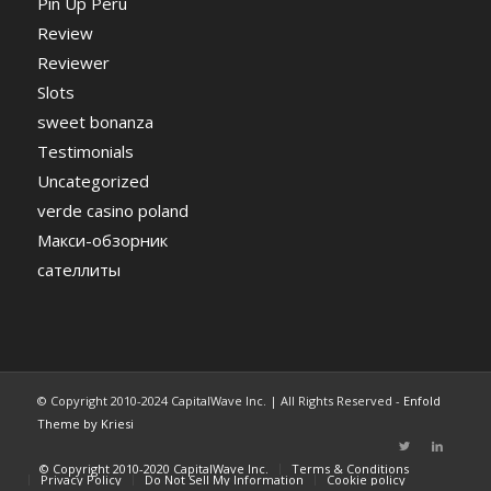
Pin Up Peru
Review
Reviewer
Slots
sweet bonanza
Testimonials
Uncategorized
verde casino poland
Макси-обзорник
сателлиты
© Copyright 2010-2024 CapitalWave Inc. | All Rights Reserved -
Enfold
Theme by Kriesi
© Copyright 2010-2020 CapitalWave Inc.
Terms & Conditions
Privacy Policy
Do Not Sell My Information
Cookie policy