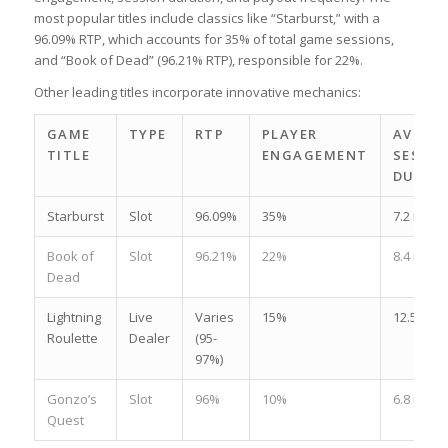
most popular titles include classics like “Starburst,” with a
96.09% RTP, which accounts for 35% of total game sessions,
and “Book of Dead” (96.21% RTP), responsible for 22%.
Other leading titles incorporate innovative mechanics:
GAME
TYPE
RTP
PLAYER
AVERA
TITLE
ENGAGEMENT
SESSI
DURAT
Starburst
Slot
96.09%
35%
7.2 min
Book of
Slot
96.21%
22%
8.4 min
Dead
Lightning
Live
Varies
15%
12.5 min
Roulette
Dealer
(95-
97%)
Gonzo’s
Slot
96%
10%
6.8 min
Quest