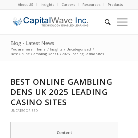
About US
Insights
Careers
Resources
Products
Blog - Latest News
You are here:
Home
/
Insights
/
Uncategorized
/
Best Online Gambling Dens Uk 2025 Leading Casino Sites
BEST ONLINE GAMBLING
DENS UK 2025 LEADING
CASINO SITES
UNCATEGORIZED
Content