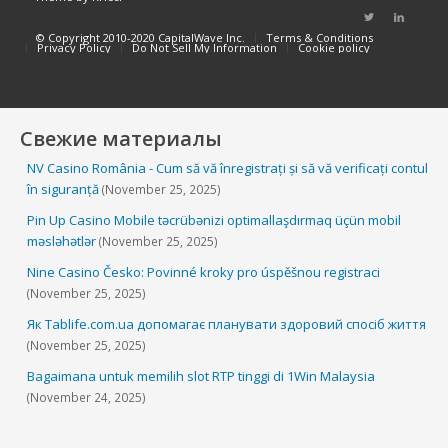
© Copyright 2010-2020 CapitalWave Inc.
Terms & Conditions
Privacy Policy
Do Not Sell My Information
Cookie policy
Свежие материалы
NV Casino România - Cum să vă înregistrați și să vă verificați contul
în siguranță
(November 25, 2025)
Pin Up Casino Mobile təcrübənizi optimallaşdırmaq üçün mobil
məsləhətlər
(November 25, 2025)
Nine Casino Česko: Povinné kroky pro úspěšnou registraci
(November 25, 2025)
Як Tablife.com.ua допомагає планувати здоровий спосіб життя
(November 25, 2025)
Bagaimana untuk memilih slot RTP tinggi di 1Win Malaysia
(November 24, 2025)