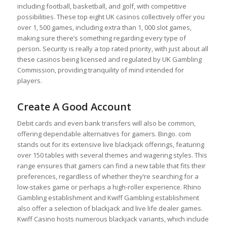
including football, basketball, and golf, with competitive
possibilities. These top eight UK casinos collectively offer you
over 1, 500 games, including extra than 1, 000 slot games,
making sure there’s something regarding every type of
person. Security is really a top rated priority, with just about all
these casinos being licensed and regulated by UK Gambling
Commission, providing tranquility of mind intended for
players.
Create A Good Account
Debit cards and even bank transfers will also be common,
offering dependable alternatives for gamers. Bingo. com
stands out for its extensive live blackjack offerings, featuring
over 150 tables with several themes and wagering styles. This
range ensures that gamers can find a new table that fits their
preferences, regardless of whether they’re searching for a
low-stakes game or perhaps a high-roller experience. Rhino
Gambling establishment and Kwiff Gambling establishment
also offer a selection of blackjack and live life dealer games.
Kwiff Casino hosts numerous blackjack variants, which include