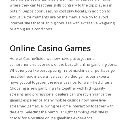
where they can test their skills contrary to the top players in
britain. Deposit bonuses, no cost play tickets, in addition to
exclusive tournaments are on the menus. We try to avoid
internet sites that push big bonuses with excessive wagering
or ambiguous conditions.
Online Casino Games
Here at CasinoGuide we now have put together a
comprehensive overview of the best UK online gambling dens.
Whether you like participating in slot machines or perhaps go
head-to-head inside a live casino video game, our experts
have got put together the ideal casinos for well-liked criteria.
Choosing a new gambling site together with high-quality
streams and professional dealers can greatly enhance the
gaming experience. Many mobile casinos now have live-
streamed games, allowing real-time interaction together with
dealers. Selecting the particular right gambling web site is
crucial for a positive online gambling experience.