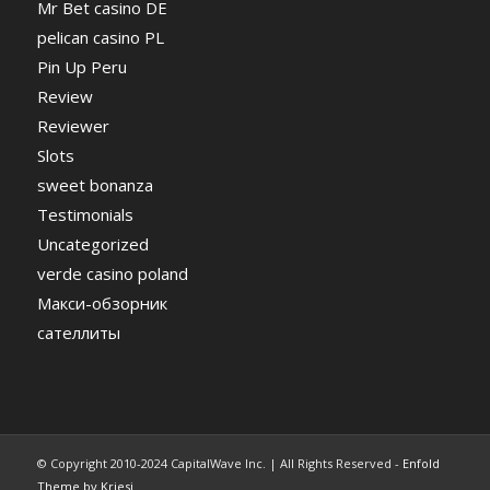
Mr Bet casino DE
pelican casino PL
Pin Up Peru
Review
Reviewer
Slots
sweet bonanza
Testimonials
Uncategorized
verde casino poland
Макси-обзорник
сателлиты
© Copyright 2010-2024 CapitalWave Inc. | All Rights Reserved -
Enfold
Theme by Kriesi