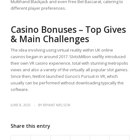
Multihand Blackjack and even Free Bet Baccarat, catering to
different player preferences.
Casino Bonuses – Top Gives
& Main Challenges
The idea involving using virtual reality within UK online
casinos began in around 2017. SlotsMillion swiftly introduced
their own VR casino experience, total with stunning metropolis
views and also a variety of the virtually all popular slot games.
Since then, NetEnt launched Gonzo’s Pursuit in VR, which
usually can be performed without downloading typically the
software.
/
JUNE 8, 2025
BY
BRYANT NIELSON
Share this entry