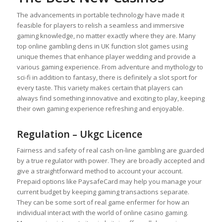
The advancements in portable technology have made it
feasible for players to relish a seamless and immersive
gaming knowledge, no matter exactly where they are. Many
top online gambling dens in UK function slot games using
unique themes that enhance player wedding and provide a
various gaming experience. From adventure and mythology to
sci-fi in addition to fantasy, there is definitely a slot sport for
every taste. This variety makes certain that players can
always find something innovative and exciting to play, keeping
their own gaming experience refreshing and enjoyable.
Regulation – Ukgc Licence
Fairness and safety of real cash on-line gambling are guarded
by a true regulator with power. They are broadly accepted and
give a straightforward method to account your account.
Prepaid options like PaysafeCard may help you manage your
current budget by keeping gaming transactions separate.
They can be some sort of real game enfermer for how an
individual interact with the world of online casino gaming.