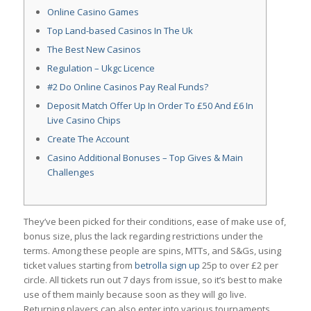
Online Casino Games
Top Land-based Casinos In The Uk
The Best New Casinos
Regulation – Ukgc Licence
#2 Do Online Casinos Pay Real Funds?
Deposit Match Offer Up In Order To £50 And £6 In
Live Casino Chips
Create The Account
Casino Additional Bonuses – Top Gives & Main
Challenges
They’ve been picked for their conditions, ease of make use of,
bonus size, plus the lack regarding restrictions under the
terms. Among these people are spins, MTTs, and S&Gs, using
ticket values starting from
betrolla sign up
25p to over £2 per
circle. All tickets run out 7 days from issue, so it’s best to make
use of them mainly because soon as they will go live.
Returning players can also enter into various tournaments