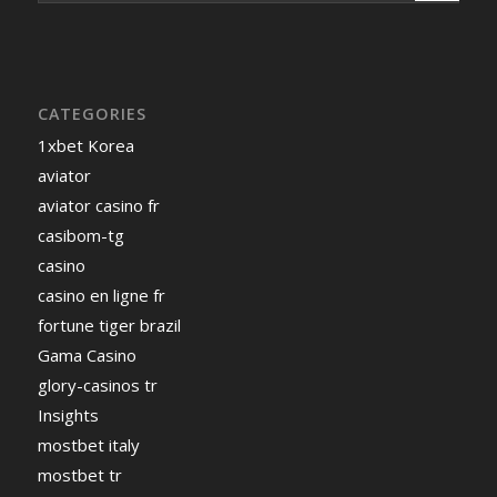
CATEGORIES
1xbet Korea
aviator
aviator casino fr
casibom-tg
casino
casino en ligne fr
fortune tiger brazil
Gama Casino
glory-casinos tr
Insights
mostbet italy
mostbet tr