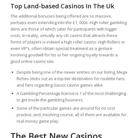
Top Land-based Casinos In The Uk
The additional bonuses being offered are so massive,
perhaps even extending into the £1, 000s. High roller gambling
dens are those of which cater for participants with bigger
costs. In reality, virtually any UK casino that attracts these
forms of players is indeed a high roller casino. High Rollers or
even VIP’s, often obtain special treatment as a gesture
involving goodwill for his or her ongoing loyalty towards a
good online casino site.
Despite being one of the newer entries on our listing, Mega
Riches sticks out as a top-tier destination for roulette fans
and fans regarding classic casino games alike.
A Gambling Percentage license is 1 of the most challenging
to get inside the gambling business.
Some of the particular games are around for no cost
practice, and, involving course, all of them are available for
real money game play.
The Best New Casinos