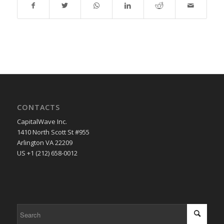
CONTACTS
CapitalWave Inc.
1410 North Scott St #955
Arlington VA 22209
US +1 (212) 658-0012