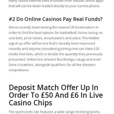
Many casino internet sites in britain offer cellular casino apps
that will can be down loaded directly to your current phone.
#2 Do Online Casinos Pay Real Funds?
We’ve recently been testing the newest UK bookmakers in
order to find the best options for basketball, horse racing, no
cost bets, price raises, accumulators and extra. The NetBet
signal up offer will be one that’s steadily been improved
recently and anyone considering joining now can claim £20
inside free bets, which is double the quantity they previously
presented. Unibet live streams Bundesliga, LaLiga and even
Serie A matches, alongside qualifiers for all the Western
competitions.
Deposit Match Offer Up In
Order To £50 And £6 In Live
Casino Chips
The sports bets site features a wide range involving sports,