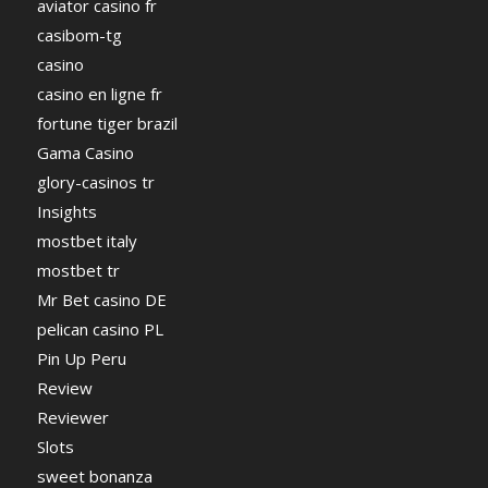
aviator casino fr
casibom-tg
casino
casino en ligne fr
fortune tiger brazil
Gama Casino
glory-casinos tr
Insights
mostbet italy
mostbet tr
Mr Bet casino DE
pelican casino PL
Pin Up Peru
Review
Reviewer
Slots
sweet bonanza