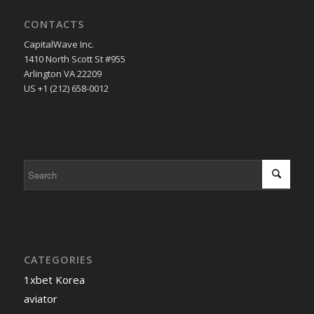
CONTACTS
CapitalWave Inc.
1410 North Scott St #955
Arlington VA 22209
US +1 (212) 658-0012
CATEGORIES
1xbet Korea
aviator