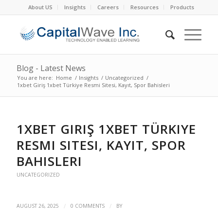
About US
Insights
Careers
Resources
Products
Blog - Latest News
You are here:
Home
/
Insights
/
Uncategorized
/
1xbet Giriş 1xbet Türkiye Resmi Sitesi, Kayıt, Spor Bahisleri
1XBET GIRIŞ 1XBET TÜRKIYE
RESMI SITESI, KAYIT, SPOR
BAHISLERI
UNCATEGORIZED
/
/
AUGUST 26, 2025
0 COMMENTS
BY