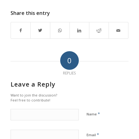
Share this entry
0
REPLIES
Leave a Reply
Want to join the discussion?
Feel free to contribute!
*
Name
*
Email