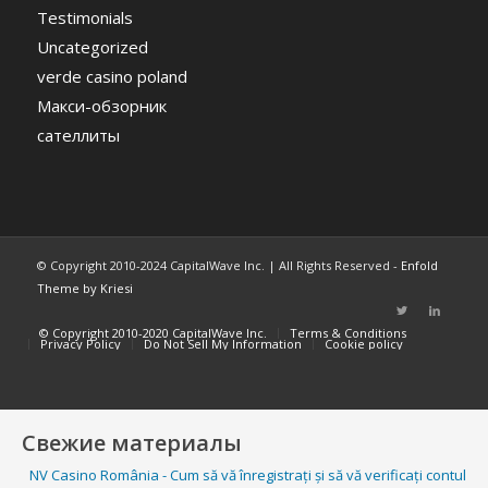
Testimonials
Uncategorized
verde casino poland
Макси-обзорник
сателлиты
© Copyright 2010-2024 CapitalWave Inc. | All Rights Reserved -
Enfold
Theme by Kriesi
© Copyright 2010-2020 CapitalWave Inc.
Terms & Conditions
Privacy Policy
Do Not Sell My Information
Cookie policy
Свежие материалы
NV Casino România - Cum să vă înregistrați și să vă verificați contul