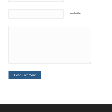
Website