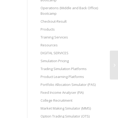
Bootcamp
Operations (Middle and Back Office)
Bootcamp
Checkout-Result
Products
Training Services
Resources
DIGITAL SERVICES
Simulation Pricing
Jo
Trading Simulation Platforms
Product Learning Platforms
Portfolio Allocation Simulator (PAS)
Fixed Income Analyser (FIA)
College Recruitment
Market Making Simulator (MMS)
Option Trading Simulator (OTS)