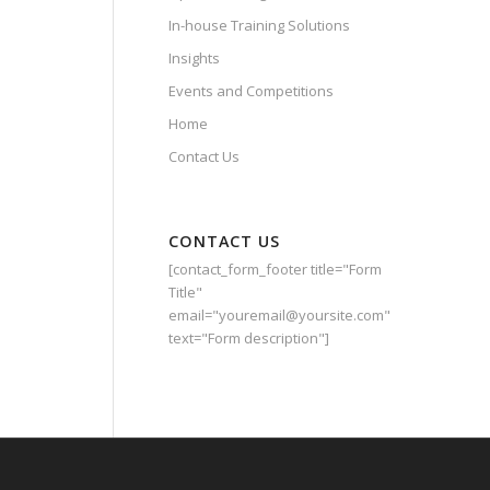
In-house Training Solutions
Insights
Events and Competitions
Home
Contact Us
CONTACT US
[contact_form_footer title="Form
Title"
email="youremail@yoursite.com"
text="Form description"]