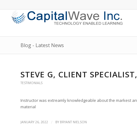
Blog - Latest News
STEVE G, CLIENT SPECIALIS
TESTIMONIALS
Instructor was extreamly knowledgeable about the markest and w
material
/
JANUARY 26, 2022
BY
BRYANT NIELSON