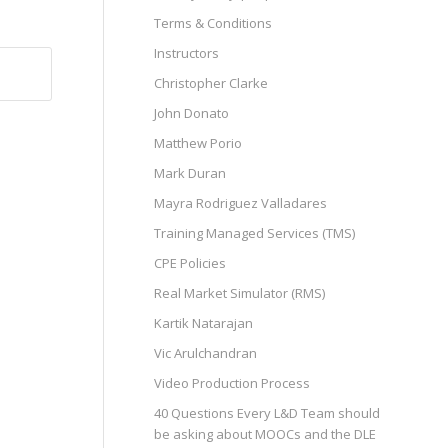
Terms & Conditions
Instructors
Christopher Clarke
John Donato
Matthew Porio
Mark Duran
Mayra Rodriguez Valladares
Training Managed Services (TMS)
CPE Policies
Real Market Simulator (RMS)
Kartik Natarajan
Vic Arulchandran
Video Production Process
40 Questions Every L&D Team should
be asking about MOOCs and the DLE