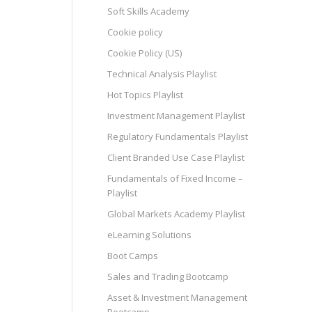
Soft Skills Academy
Cookie policy
Cookie Policy (US)
Technical Analysis Playlist
Hot Topics Playlist
Investment Management Playlist
Regulatory Fundamentals Playlist
Client Branded Use Case Playlist
Fundamentals of Fixed Income –
Playlist
Global Markets Academy Playlist
eLearning Solutions
Boot Camps
Sales and Trading Bootcamp
Asset & Investment Management