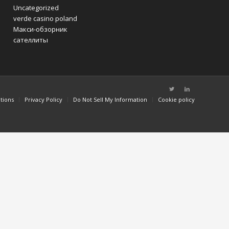
Uncategorized
verde casino poland
Макси-обзорник
сателлиты
tions
Privacy Policy
Do Not Sell My Information
Cookie policy