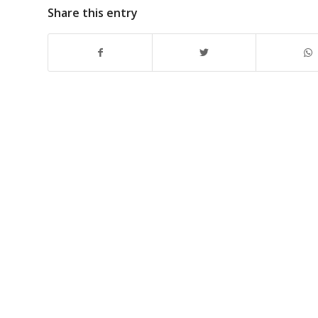
Share this entry