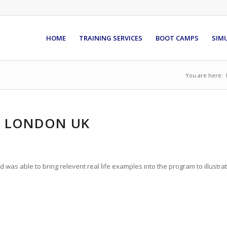
HOME
TRAINING SERVICES
BOOT CAMPS
SIM
You are here:
T, LONDON UK
as able to bring relevent real life examples into the program to illustra