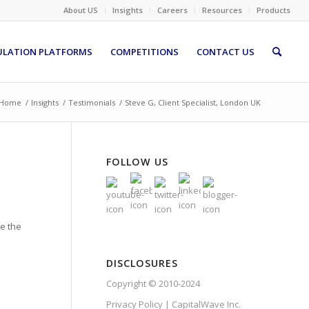
About US
Insights
Careers
Resources
Products
ULATION PLATFORMS
COMPETITIONS
CONTACT US
Home
/
Insights
/
Testimonials
/
Steve G, Client Specialist, London UK
FOLLOW US
te the
DISCLOSURES
Copyright © 2010-2024
Privacy Policy | CapitalWave Inc.