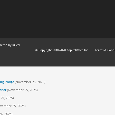
heme by Kriesi
© Copyright 2010-2020 CapitalWave Inc.
Terms & Condi
 siguranță
(November 25, 2025)
ətlər
(November 25, 2025)
25, 2025)
vember 25, 2025)
4, 2025)