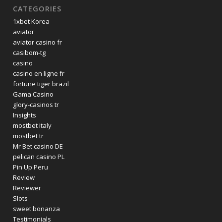
CATEGORIES
1xbet Korea
aviator
aviator casino fr
casibom-tg
casino
casino en ligne fr
fortune tiger brazil
Gama Casino
glory-casinos tr
Insights
mostbet italy
mostbet tr
Mr Bet casino DE
pelican casino PL
Pin Up Peru
Review
Reviewer
Slots
sweet bonanza
Testimonials