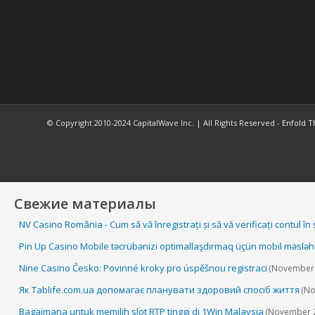
© Copyright 2010-2024 CapitalWave Inc. | All Rights Reserved -
Enfold T
Свежие материалы
NV Casino România - Cum să vă înregistrați și să vă verificați contul în
Pin Up Casino Mobile təcrübənizi optimallaşdırmaq üçün mobil məsləh
Nine Casino Česko: Povinné kroky pro úspěšnou registraci
(November 
Як Tablife.com.ua допомагає планувати здоровий спосіб життя
(No
Bagaimana untuk memilih slot RTP tinggi di 1Win Malaysia
(November 2