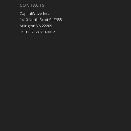
CONTACTS
CapitalWave Inc.
1410 North Scott St #955
Arlington VA 22209
US +1 (212) 658-0012