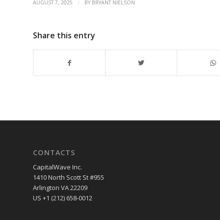
/
AUGUST 7, 2025
BY
BRYANT NIELSON
Share this entry
CONTACTS
CapitalWave Inc.
1410 North Scott St #955
Arlington VA 22209
US +1 (212) 658-0012