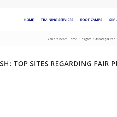
HOME
TRAINING SERVICES
BOOT CAMPS
SIM
You are here:
Home
/
Insights
/
Uncategorized
SH: TOP SITES REGARDING FAIR P