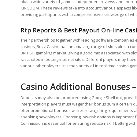
plus a wide variety of games. Independent reviews and thorou
KINGDOM. These reviews take into account various aspects lik
providing participants with a comprehensive knowledge of wha
Rtp Reports & Best Payout On-line Cas
Their partnerships together with leading software companies e
casinos, Buzz Casino has an amazing range of slots plus a com
BRITISH gambling market, giving a good mix associated with slot
fascinated in betting internet sites. Different players may have
various other players, it is the variety of in real time casino 
Casino Additional Bonuses 
Deposits may also be produced using Google Shell out, provid
interpretation players must wager their bonus sum a certain qu
offer promotional bonuses with zero wagering requirements ab
spanking new players. Choosing low-risk options is important 
Commission is essential for ensuring reduce risk if betting with