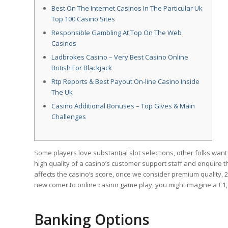
Best On The Internet Casinos In The Particular Uk
Top 100 Casino Sites
Responsible Gambling At Top On The Web
Casinos
Ladbrokes Casino – Very Best Casino Online
British For Blackjack
Rtp Reports & Best Payout On-line Casino Inside
The Uk
Casino Additional Bonuses – Top Gives & Main
Challenges
Some players love substantial slot selections, other folks wan
high quality of a casino’s customer support staff and enquire th
affects the casino’s score, once we consider premium quality, 24
new comer to online casino game play, you might imagine a £1,
Banking Options