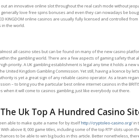
y out an innovative online slot throughout the real cash mode without jeop
rs generally love free spins bonuses and even they can nowadays be boug
ED KINGDOM online casinos are usually fully licensed and controlled from
 in the world.
on almost all casino sites but can be found on many of the new casino platf
within the gambling world. There are a few aspects of gaming safety that al
high priority. A UK gambling establishment is legal any time it holds a new v
the United Kingdom Gambling Commission. Yet still, having a licence by let’s
ority is yet a great sign of any reliable casino operator. As a team regar
ion – to bring you the particular best online internet casinos in the BRIT
 when it will come to casinos gambling, just like everybody out there.
 The Uk Top A Hundred Casino Sit
been able to make quite a name for by itself
http://cryptoleo-casino.org/
in 
. With above 8, 000 game titles, including some of the top RTP slots upon th
hances to be able to win big bucks in this article. Better nonetheless, ther