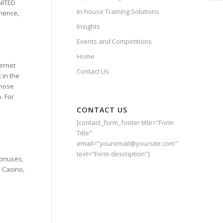
NITED
In-house Training Solutions
rience,
Insights
Events and Competitions
Home
ernet
Contact Us
 in the
those
. For
CONTACT US
[contact_form_footer title="Form
Title"
email="youremail@yoursite.com"
text="Form description"]
bonuses,
Q Casino,