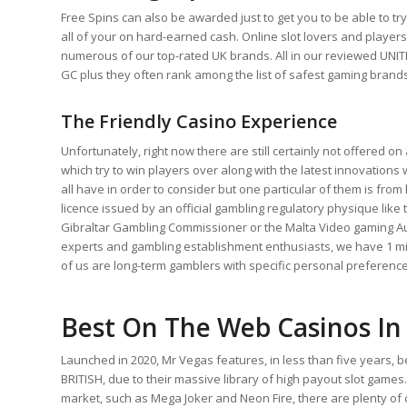
Free Spins can also be awarded just to get you to be able to tr
all of your on hard-earned cash. Online slot lovers and playe
numerous of our top-rated UK brands. All in our reviewed UNIT
GC plus they often rank among the list of safest gaming brands
The Friendly Casino Experience
Unfortunately, right now there are still certainly not offered 
which try to win players over along with the latest innovations 
all have in order to consider but one particular of them is from 
licence issued by an official gambling regulatory physique like 
Gibraltar Gambling Commissioner or the Malta Video gaming Auth
experts and gambling establishment enthusiasts, we have 1 miss
of us are long-term gamblers with specific personal preferences
Best On The Web Casinos In
Launched in 2020, Mr Vegas features, in less than five years, 
BRITISH, due to their massive library of high payout slot games
market, such as Mega Joker and Neon Fire, there are plenty of c