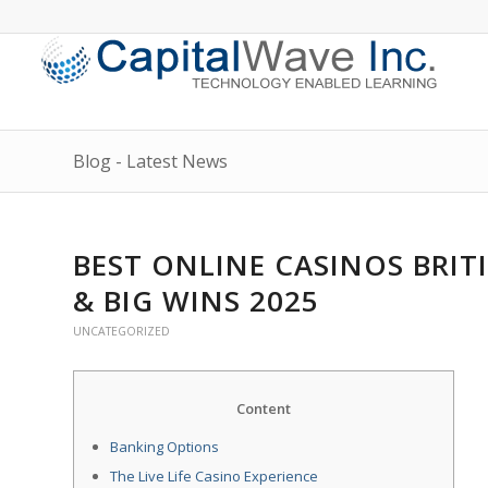
Blog - Latest News
BEST ONLINE CASINOS BRITI
& BIG WINS 2025
UNCATEGORIZED
Content
Banking Options
The Live Life Casino Experience