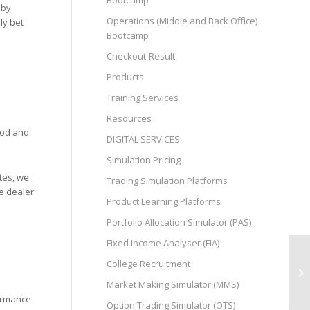
Bootcamp
 by
Operations (Middle and Back Office)
ly bet
Bootcamp
Checkout-Result
Products
Training Services
Resources
ood and
DIGITAL SERVICES
Simulation Pricing
tes, we
Trading Simulation Platforms
ve dealer
Product Learning Platforms
Portfolio Allocation Simulator (PAS)
Fixed Income Analyser (FIA)
Le
College Recruitment
de
Market Making Simulator (MMS)
cu
formance
Option Trading Simulator (OTS)