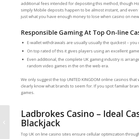
additional fees intended for depositing this method, though Hot
simply Mobile deposits happen to be almost instant, and even 
just what you have enough money to lose when casino on new on
Responsible Gaming At Top On-line Ca
E-wallet withdrawals are usually usually the quickest – you
On top rated of this it gives players using an excellent g
Even additional, the complete UK gaming industry is arrange
random video games in the on the web era.
We only suggest the top UNITED KINGDOM online casinos that wil
clearly know what brands to seem for. If you spot familiar bra
games.
Ladbrokes Casino – Ideal Ca
Beste Giropay Casinos 2025 ️ 52+
Blackjack
Top Angebote
Top UK on line casino sites ensure cellular optimization thr