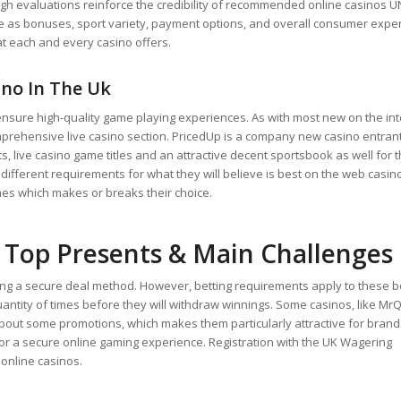
gh evaluations reinforce the credibility of recommended online casinos U
e as bonuses, sport variety, payment options, and overall consumer expe
t each and every casino offers.
ino In The Uk
nsure high-quality game playing experiences. As with most new on the int
prehensive live casino section. PricedUp is a company new casino entrant
s, live casino game titles and an attractive decent sportsbook as well for 
 different requirements for what they will believe is best on the web casino
games which makes or breaks their choice.
– Top Presents & Main Challenges
ing a secure deal method. However, betting requirements apply to these 
antity of times before they will withdraw winnings. Some casinos, like Mr
out some promotions, which makes them particularly attractive for brand
for a secure online gaming experience. Registration with the UK Wagering
 online casinos.