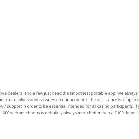
t live dealers, and a few just need the smoothest portable app. We always 
em to resolve various issues on our account. If the assistance isn’t up to sc
/7 support in order to be essential intended for all casino participants. If 
 1000 welcome bonus is definitely always much better than a £100 deposi