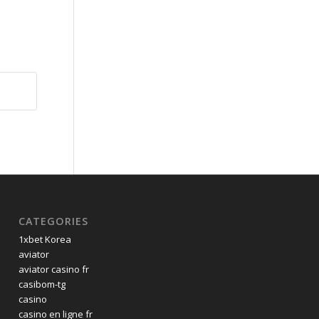
CATEGORIES
1xbet Korea
aviator
aviator casino fr
casibom-tg
casino
casino en ligne fr