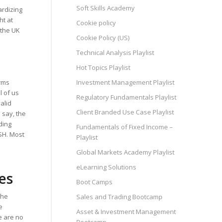
Soft Skills Academy
ardizing
ht at
Cookie policy
 the UK
Cookie Policy (US)
Technical Analysis Playlist
Hot Topics Playlist
Investment Management Playlist
orms
l of us
Regulatory Fundamentals Playlist
alid
Client Branded Use Case Playlist
 say, the
ding
Fundamentals of Fixed Income –
ISH. Most
Playlist
Global Markets Academy Playlist
eLearning Solutions
es
Boot Camps
the
Sales and Trading Bootcamp
e
Asset & Investment Management
e are no