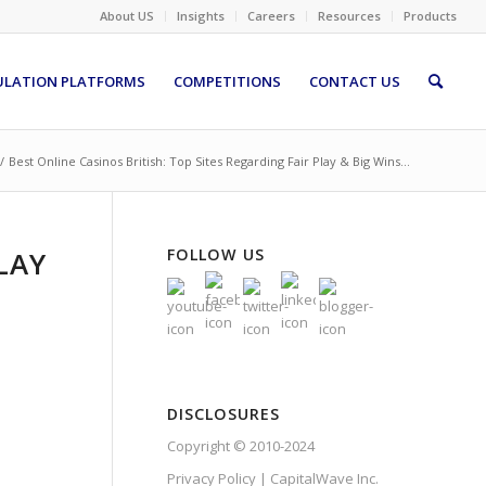
About US
Insights
Careers
Resources
Products
ULATION PLATFORMS
COMPETITIONS
CONTACT US
/
Best Online Casinos British: Top Sites Regarding Fair Play & Big Wins...
LAY
FOLLOW US
DISCLOSURES
Copyright © 2010-2024
Privacy Policy | CapitalWave Inc.