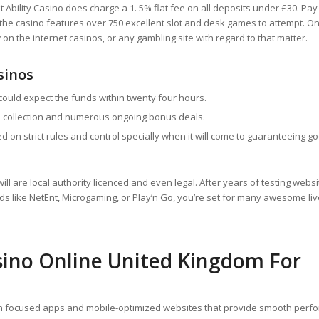
 Ability Casino does charge a 1. 5% flat fee on all deposits under £30. Pay
the casino features over 750 excellent slot and desk games to attempt. On
 the internet casinos, or any gambling site with regard to that matter.
sinos
 could expect the funds within twenty four hours.
ame collection and numerous ongoing bonus deals.
d on strict rules and control specially when it will come to guaranteeing g
l are local authority licenced and even legal. After years of testing websi
nds like NetEnt, Microgaming, or Play’n Go, you’re set for many awesome li
sino Online United Kingdom For
ough focused apps and mobile-optimized websites that provide smooth per