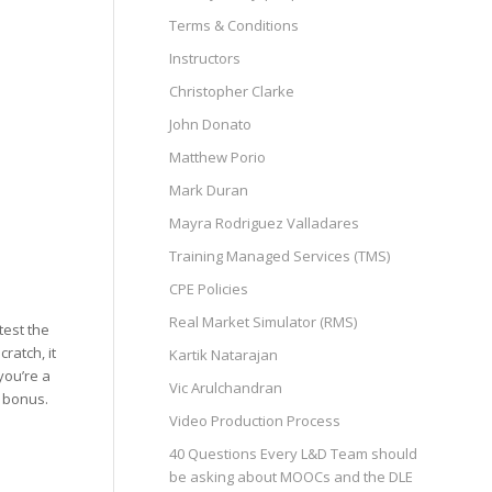
Terms & Conditions
Instructors
Christopher Clarke
John Donato
Matthew Porio
Mark Duran
Mayra Rodriguez Valladares
Training Managed Services (TMS)
CPE Policies
Real Market Simulator (RMS)
test the
ratch, it
Kartik Natarajan
you’re a
Vic Arulchandran
t bonus.
Video Production Process
40 Questions Every L&D Team should
be asking about MOOCs and the DLE