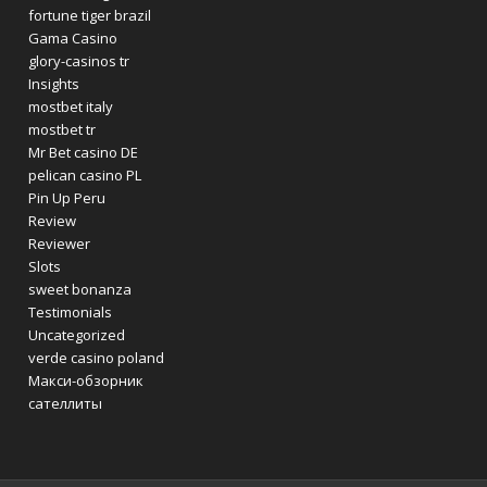
fortune tiger brazil
Gama Casino
glory-casinos tr
Insights
mostbet italy
mostbet tr
Mr Bet casino DE
pelican casino PL
Pin Up Peru
Review
Reviewer
Slots
sweet bonanza
Testimonials
Uncategorized
verde casino poland
Макси-обзорник
сателлиты