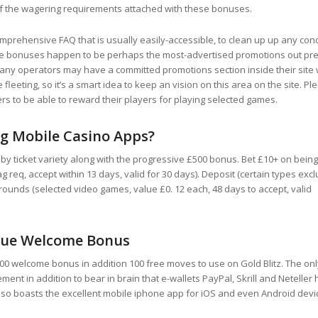
 of the wagering requirements attached with these bonuses.
comprehensive FAQ that is usually easily-accessible, to clean up up any con
ome bonuses happen to be perhaps the most-advertised promotions out pre
e. Many operators may have a committed promotions section inside their site
fleeting, so it’s a smart idea to keep an vision on this area on the site. Ple
rs to be able to reward their players for playing selected games.
g Mobile Casino Apps?
ted by ticket variety along with the progressive £500 bonus. Bet £10+ on being
req, accept within 13 days, valid for 30 days). Deposit (certain types exc
ounds (selected video games, value £0. 12 each, 48 days to accept, valid
alue Welcome Bonus
0 welcome bonus in addition 100 free moves to use on Gold Blitz. The onl
nt in addition to bear in brain that e-wallets PayPal, Skrill and Neteller
lso boasts the excellent mobile iphone app for iOS and even Android devi
.