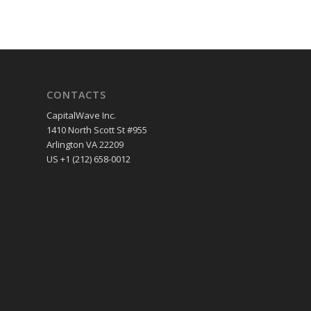
CONTACTS
CapitalWave Inc.
1410 North Scott St #955
Arlington VA 22209
US +1 (212) 658-0012