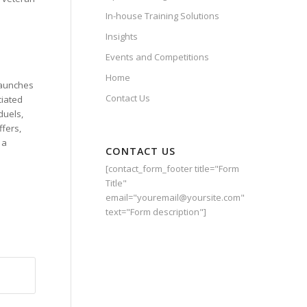
In-house Training Solutions
Insights
Events and Competitions
Home
 launches
Contact Us
ciated
duels,
fers,
 a
CONTACT US
[contact_form_footer title="Form
Title"
email="youremail@yoursite.com"
text="Form description"]