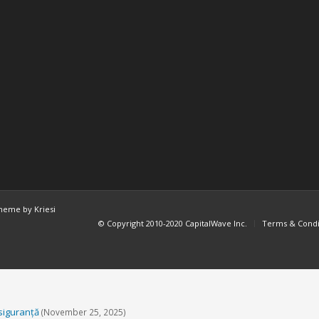
heme by Kriesi
© Copyright 2010-2020 CapitalWave Inc.
Terms & Condi
 siguranță
(November 25, 2025)