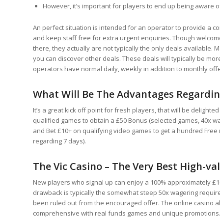
However, it’s important for players to end up being aware
An perfect situation is intended for an operator to provide a 
and keep staff free for extra urgent enquiries. Though welc
there, they actually are not typically the only deals availabl
you can discover other deals. These deals will typically be more 
operators have normal daily, weekly in addition to monthly offe
What Will Be The Advantages Regardin
It’s a great kick off point for fresh players, that will be deligh
qualified games to obtain a £50 Bonus (selected games, 40x wag 
and Bet £10+ on qualifying video games to get a hundred Free r
regarding 7 days).
The Vic Casino – The Very Best High-v
New players who signal up can enjoy a 100% approximately £10
drawback is typically the somewhat steep 50x wagering requireme
been ruled out from the encouraged offer. The online casino a
comprehensive with real funds games and unique promotions