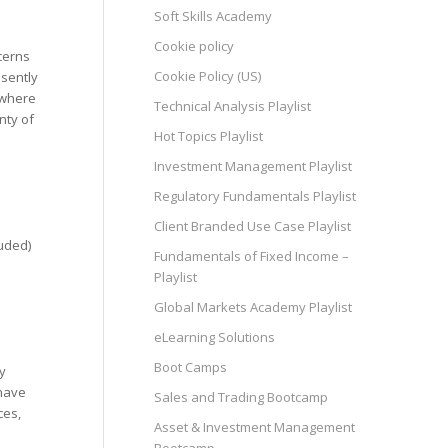
Soft Skills Academy
Cookie policy
cerns
Cookie Policy (US)
sently
 where
Technical Analysis Playlist
nty of
Hot Topics Playlist
Investment Management Playlist
Regulatory Fundamentals Playlist
Client Branded Use Case Playlist
luded)
Fundamentals of Fixed Income –
Playlist
Global Markets Academy Playlist
eLearning Solutions
Boot Camps
y
 have
Sales and Trading Bootcamp
ces,
Asset & Investment Management