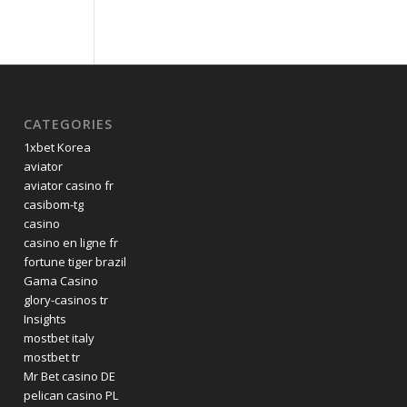
CATEGORIES
1xbet Korea
aviator
aviator casino fr
casibom-tg
casino
casino en ligne fr
fortune tiger brazil
Gama Casino
glory-casinos tr
Insights
mostbet italy
mostbet tr
Mr Bet casino DE
pelican casino PL