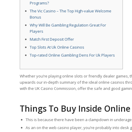
Programs?
The Vic Casino – The Top High-value Welcome
Bonus
Why Will Be Gambling Regulation Great For
Players
Match First Deposit Offer
Top Slots At Uk Online Casinos
Top-rated Online Gambling Dens For Uk Players
Whether you’re playing online slots or friendly dealer games,
upwards our in-depth summary of the ideal online casinos throu
with the UK Casino Commission, offer the safe and good gami
Things To Buy Inside Online
This is because there have been a clampdown in underage 
As an on the web casino player, you’re probably into desk