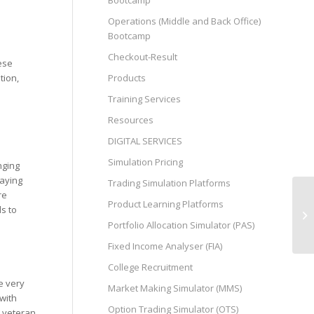
Bootcamp
Operations (Middle and Back Office)
Bootcamp
Checkout-Result
ese
Products
tion,
Training Services
Resources
DIGITAL SERVICES
Simulation Pricing
nging
laying
Trading Simulation Platforms
re
Product Learning Platforms
L’
s to
l’
Portfolio Allocation Simulator (PAS)
Fixed Income Analyser (FIA)
College Recruitment
e very
Market Making Simulator (MMS)
with
Option Trading Simulator (OTS)
n veteran