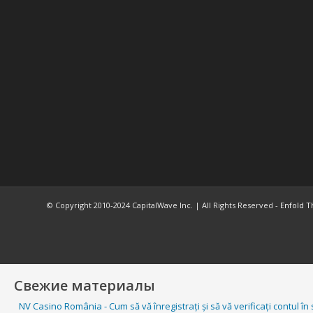
© Copyright 2010-2024 CapitalWave Inc. | All Rights Reserved -
Enfold T
Свежие материалы
NV Casino România - Cum să vă înregistrați și să vă verificați contul în