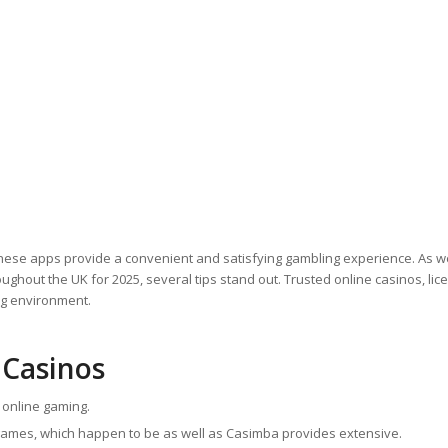
 these apps provide a convenient and satisfying gambling experience. As 
ghout the UK for 2025, several tips stand out. Trusted online casinos, li
ng environment.
 Casinos
online gaming.
 games, which happen to be as well as Casimba provides extensive.