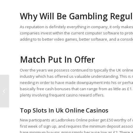
Why Will Be Gambling Regul
As reputation is definitely everything in company, it only mak
companies invest within the current computer software to prot
adding to to better video games, better software, and a consi
Match Put In Offer
Over the years we possess continued to typically the UK onlin
industry which has offered us valuable understanding. This is r
needing in order to have made downpayment into his or perha
Best Payout Online Casino United
basically free cash bonuses that can range from as little as £1
Kingdom Highest Paying Online
plenty involving frequent casino reward offers.
Casinos
Top Slots In Uk Online Casinos
New participants at Ladbrokes Online poker get £50 worthy of of
first week of sign up, and requires the minimum deposit associ
bare minimum buy-ins going simply because low as £2. There ar