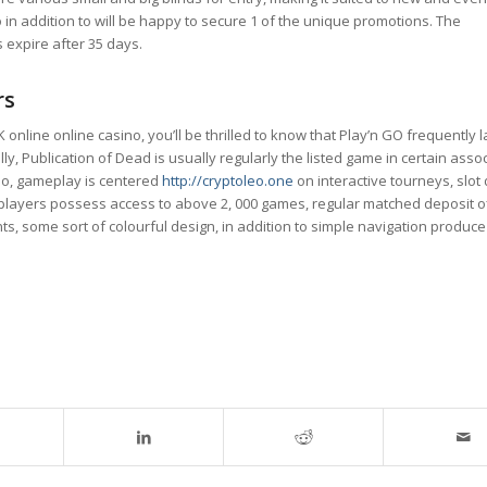
to in addition to will be happy to secure 1 of the unique promotions. The
s expire after 35 days.
rs
K online online casino, you’ll be thrilled to know that Play’n GO frequently
, Publication of Dead is usually regularly the listed game in certain asso
no, gameplay is centered
http://cryptoleo.one
on interactive tourneys, slot 
players possess access to above 2, 000 games, regular matched deposit of
 some sort of colourful design, in addition to simple navigation produce