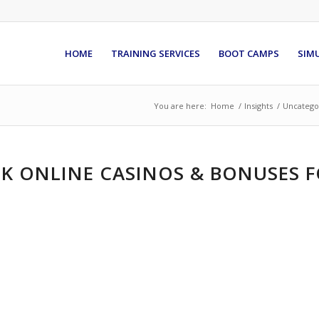
HOME
TRAINING SERVICES
BOOT CAMPS
SIM
You are here:
Home
/
Insights
/
Uncatego
UK ONLINE CASINOS & BONUSES 