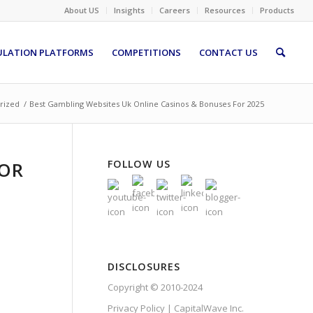
About US
Insights
Careers
Resources
Products
ULATION PLATFORMS
COMPETITIONS
CONTACT US
rized
/
Best Gambling Websites Uk Online Casinos & Bonuses For 2025
FOR
FOLLOW US
DISCLOSURES
Copyright © 2010-2024
Privacy Policy | CapitalWave Inc.