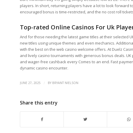
players. In short, returning players have a lot to look forward 
encouraged bonus is time-restricted, and the no cost roll ticket
Top-rated Online Casinos For Uk Playe
And for those needing the latest game titles at their selected U
new titles using unique themes and even mechanics. Additionally
with the best on the web casino welcome offers. At Duelz Casi
and lively casino tournaments with generous bonus deals. UK 
and wager-free cashback every Comes to an end. Fast payments,
dynamic casino encounter.
/
JUNE 27, 2025
BY
BRYANT NIELSON
Share this entry