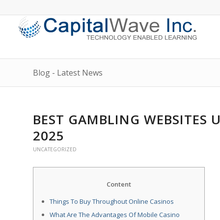
Blog - Latest News
BEST GAMBLING WEBSITES 
2025
UNCATEGORIZED
Content
Things To Buy Throughout Online Casinos
What Are The Advantages Of Mobile Casino