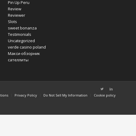
Pin Up Peru
Review
Reviewer
Slots
sweet bonanza
Testimonials
Uncategorized
verde casino poland
Макси-обзорник
сателлиты
tions
Privacy Policy
Do Not Sell My Information
Cookie policy