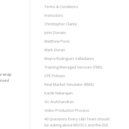
Terms & Conditions
Instructors
Christopher Clarke
John Donato
Matthew Porio
Mark Duran
Mayra Rodriguez Valladares
Training Managed Services (TMS)
we wrap
CPE Policies
censed
Real Market Simulator (RMS)
Kartik Natarajan
Vic Arulchandran
Video Production Process
40 Questions Every L&D Team should
be asking about MOOCs and the DLE