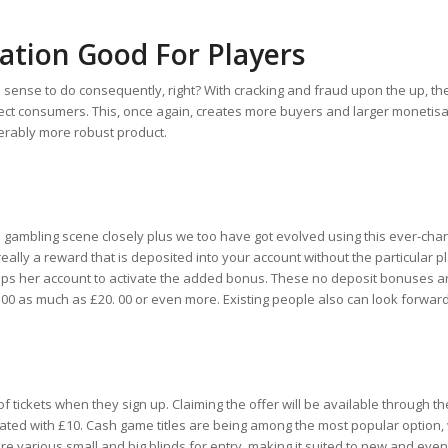
ation Good For Players
es sense to do consequently, right? With cracking and fraud upon the up, th
ect consumers. This, once again, creates more buyers and larger monetisa
derably more robust product.
e gambling scene closely plus we too have got evolved using this ever-cha
eally a reward that is deposited into your account without the particular p
ps her account to activate the added bonus. These no deposit bonuses a
. 00 as much as £20. 00 or even more. Existing people also can look forward
 tickets when they sign up. Claiming the offer will be available through th
ated with £10. Cash game titles are being among the most popular option, 
e various small and big blinds for entry, making it suited to new and eve